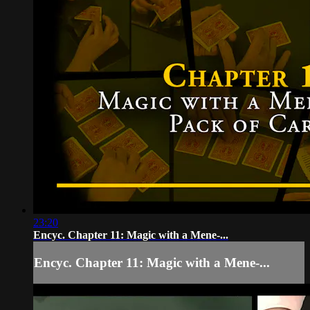
23:20
Encyc. Chapter 11: Magic with a Mene-...
Encyc. Chapter 11: Magic with a Mene-...