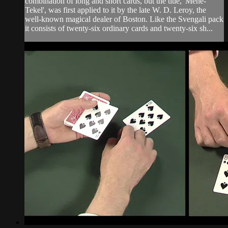
combination of long and short cards, but the title, 'Mene-
Tekel', was first applied to it by the late W. D. Leroy, the
well-known magical dealer of Boston. Like the Svengali pack
it consists of twenty-six ordinary cards and twenty-six sh...