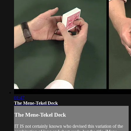
01:47
The Mene-Tekel Deck
The Mene-Tekel Deck
IT IS not certainly known who devised this variation of the