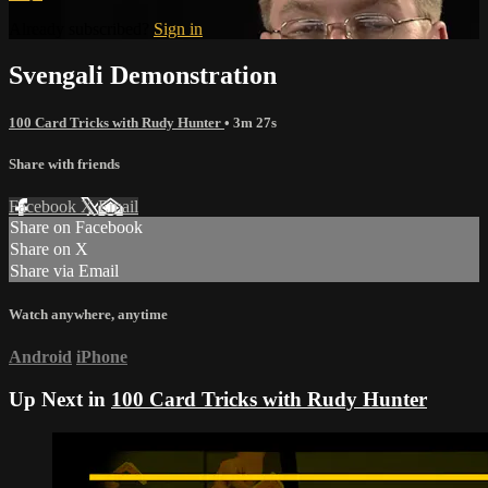
Already subscribed?
Sign in
Svengali Demonstration
100 Card Tricks with Rudy Hunter
• 3m 27s
Share with friends
Facebook
X
Email
Share on Facebook
Share on X
Share via Email
Watch anywhere, anytime
Android
iPhone
Up Next in
100 Card Tricks with Rudy Hunter