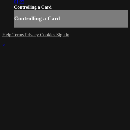
01:22
Controlling a Card
Controlling a Card
Help
Terms
Privacy
Cookies
Sign in
×