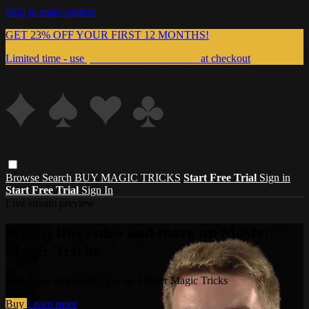
Skip to main content
GET 23% OFF YOUR FIRST 12 MONTHS!
Limited time - use
promo code:
999MAGIC
at checkout
Browse
Search
BUY MAGIC TRICKS
Start Free Trial
Sign in
Start Free Trial
Sign In
Live stream preview
Watch this video and more on Master
Magic Tricks
Watch this video and more on Master Magic Tricks
Buy
Learn more