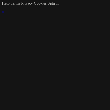
Help
Terms
Privacy
Cookies
Sign in
×