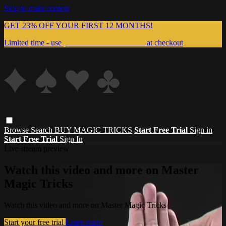
Skip to main content
GET 23% OFF YOUR FIRST 12 MONTHS!
Limited time - use
promo code:
999MAGIC
at checkout
Browse
Search
BUY MAGIC TRICKS
Start Free Trial
Sign in
Start Free Trial
Sign In
Live stream preview
Watch this video and more on Master
Magic Tricks
Watch this video and more on Master Magic Tricks
Start your free trial
Learn more