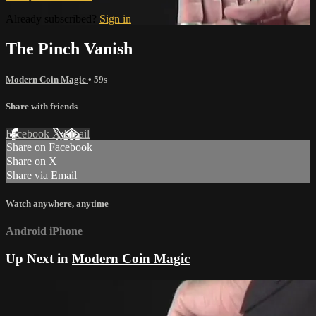
Already subscribed?
Sign in
The Pinch Vanish
Modern Coin Magic
• 59s
Share with friends
Facebook
X
Email
Share on Facebook
Share on X
Share via Email
Watch anywhere, anytime
Android
iPhone
Up Next in
Modern Coin Magic