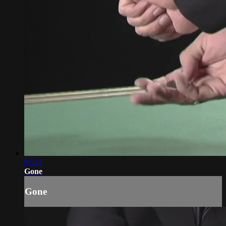
01:21
Gone
Gone