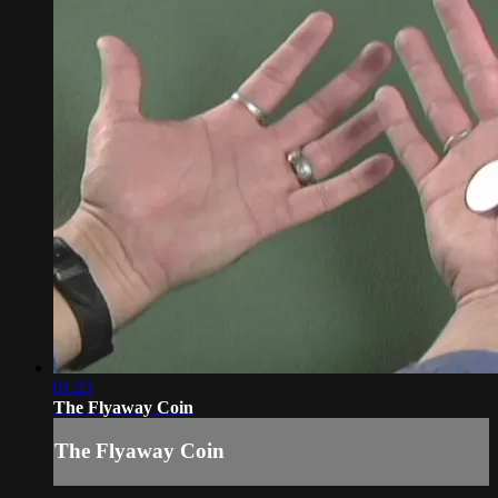
01:23
The Flyaway Coin
The Flyaway Coin