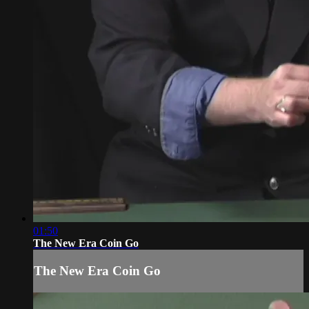
01:50
The New Era Coin Go
The New Era Coin Go