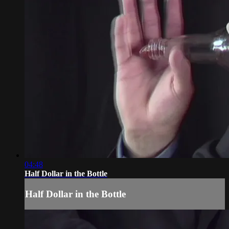
04:48
Half Dollar in the Bottle
Half Dollar in the Bottle