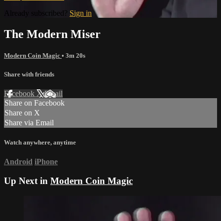
Already subscribed?
Sign in
The Modern Miser
Modern Coin Magic
• 3m 20s
Share with friends
Facebook
X
Email
Share on Facebook
Share on X
Share via Email
Watch anywhere, anytime
Android
iPhone
Up Next in
Modern Coin Magic