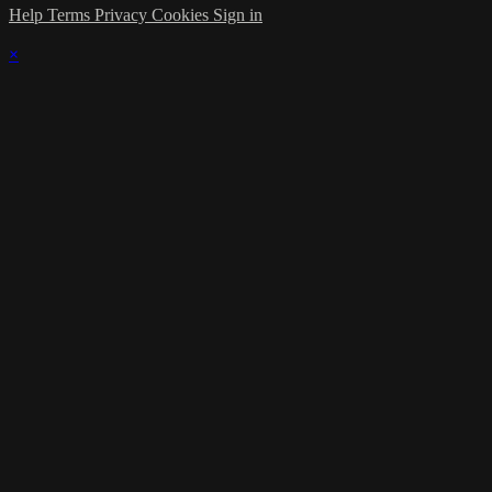
Help
Terms
Privacy
Cookies
Sign in
×