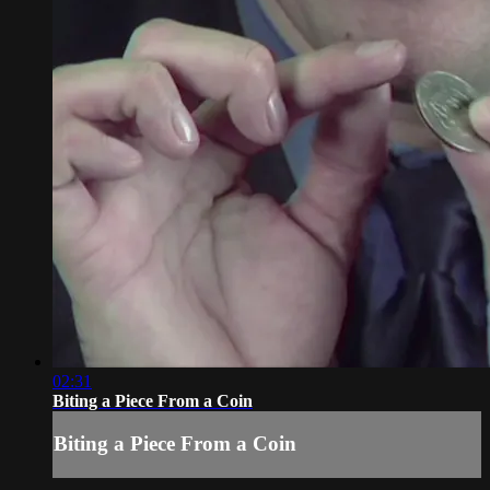
02:31
Biting a Piece From a Coin
Biting a Piece From a Coin