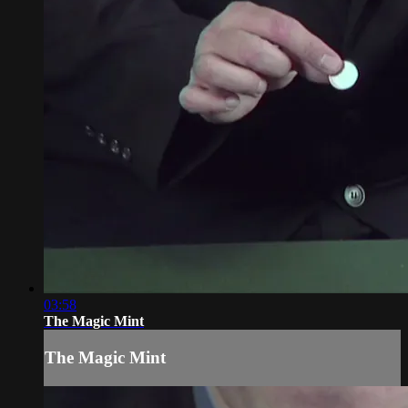
03:58
The Magic Mint
The Magic Mint