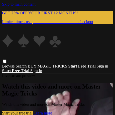
Skip to main content
GET 23% OFF YOUR FIRST 12 MONTHS!
Limited time - use
promo code:
999MAGIC
at checkout
Browse
Search
BUY MAGIC TRICKS
Start Free Trial
Sign in
Start Free Trial
Sign In
Live stream preview
Watch this video and more on Master
Magic Tricks
Watch this video and more on Master Magic Tricks
Start your free trial
Learn more