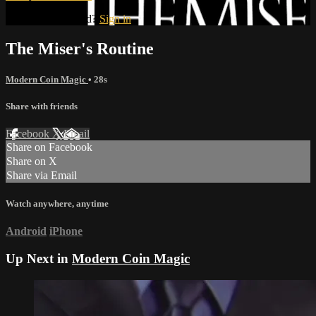
Already subscribed?
Sign in
The Miser's Routine
Modern Coin Magic
• 28s
Share with friends
Facebook
X
Email
Share on Facebook
Share on X
Share via Email
Watch anywhere, anytime
Android
iPhone
Up Next in
Modern Coin Magic