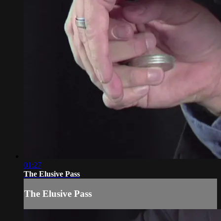
01:27
The Elusive Pass
The Elusive Pass