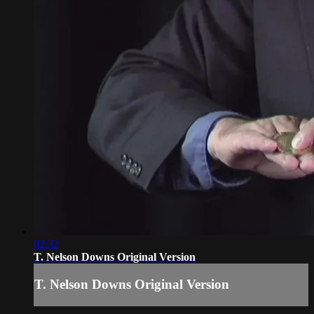
02:32
T. Nelson Downs Original Version
T. Nelson Downs Original Version