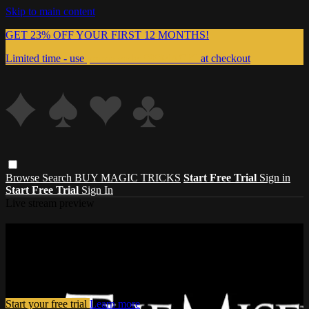
Skip to main content
GET 23% OFF YOUR FIRST 12 MONTHS!
Limited time - use
promo code:
999MAGIC
at checkout
Browse
Search
BUY MAGIC TRICKS
Start Free Trial
Sign in
Start Free Trial
Sign In
Live stream preview
Watch this video and more on Master
Magic Tricks
Watch this video and more on Master Magic Tricks
Start your free trial
Learn more