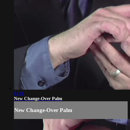
01:08
New Change-Over Palm
New Change-Over Palm