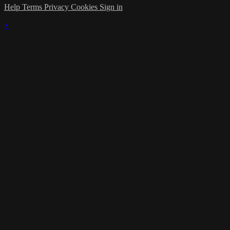
Help
Terms
Privacy
Cookies
Sign in
×