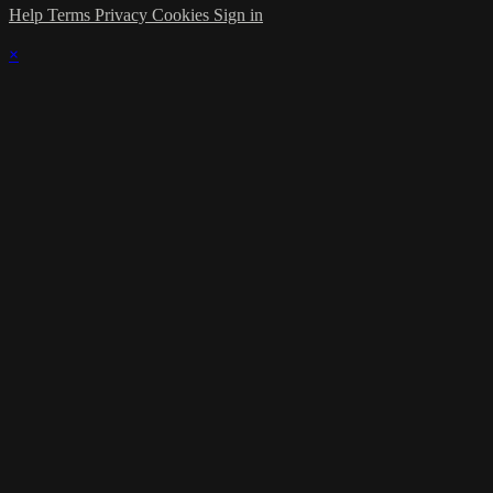
Help
Terms
Privacy
Cookies
Sign in
×