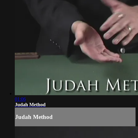
01:06
Judah Method
Judah Method