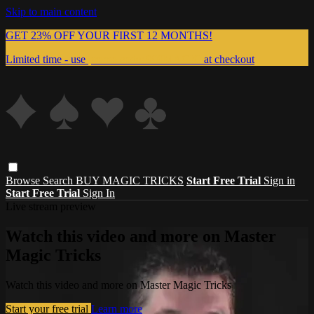
Skip to main content
GET 23% OFF YOUR FIRST 12 MONTHS!
Limited time - use
promo code:
999MAGIC
at checkout
Browse
Search
BUY MAGIC TRICKS
Start Free Trial
Sign in
Start Free Trial
Sign In
Live stream preview
Watch this video and more on Master
Magic Tricks
Watch this video and more on Master Magic Tricks
Start your free trial
Learn more