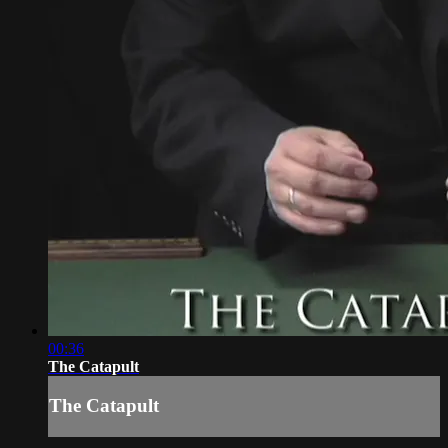
00:36
The Catapult
The Catapult