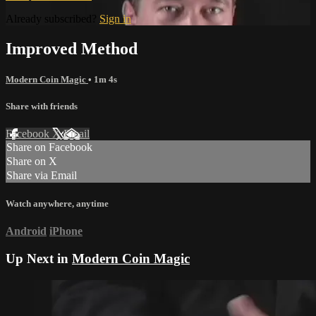
Already subscribed?
Sign in
Improved Method
Modern Coin Magic
• 1m 4s
Share with friends
Facebook
X
Email
Share on Facebook
Share on X
Share via Email
Watch anywhere, anytime
Android
iPhone
Up Next in
Modern Coin Magic