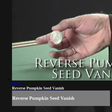
00:36
Reverse Pumpkin Seed Vanish
Reverse Pumpkin Seed Vanish