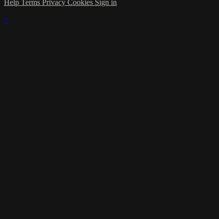
Help
Terms
Privacy
Cookies
Sign in
×