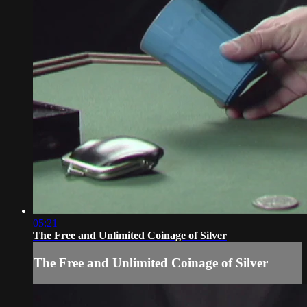
05:21
The Free and Unlimited Coinage of Silver
The Free and Unlimited Coinage of Silver