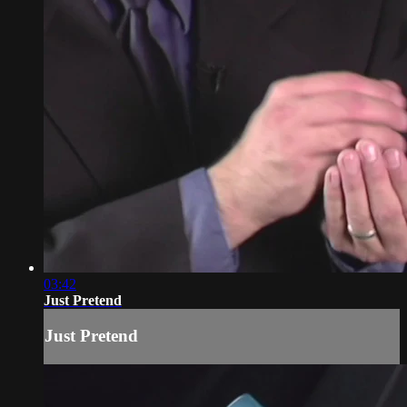
03:42
Just Pretend
Just Pretend