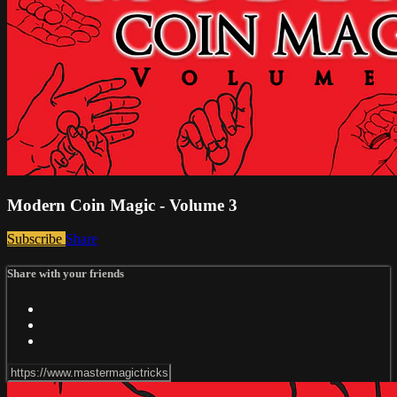
Modern Coin Magic - Volume 3
Subscribe
Share
Share with your friends