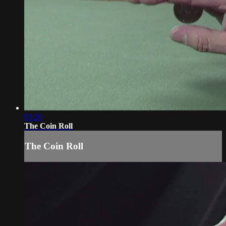
03:20
The Coin Roll
The Coin Roll