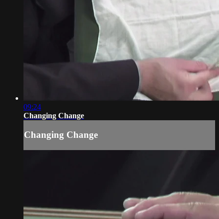
09:24
Changing Change
Changing Change