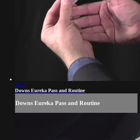
05:13
Downs Eureka Pass and Routine
Downs Eureka Pass and Routine