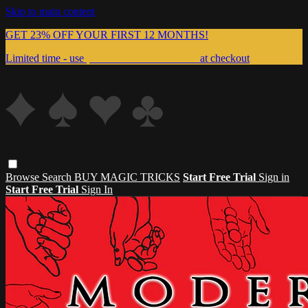
Skip to main content
GET 23% OFF YOUR FIRST 12 MONTHS!
Limited time - use
promo code:
999MAGIC
at checkout
Browse
Search
BUY MAGIC TRICKS
Start Free Trial
Sign in
Start Free Trial
Sign In