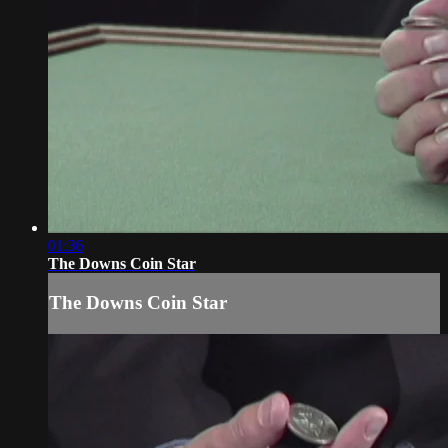
01:36
The Downs Coin Star
The Downs Coin Star