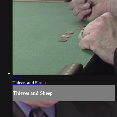
05:09
Thieves and Sheep
Thieves and Sheep