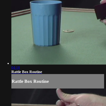
04:18
Rattle Box Routine
Rattle Box Routine