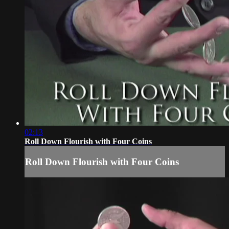
02:13
Roll Down Flourish with Four Coins
Roll Down Flourish with Four Coins