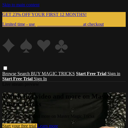
Skip to main content
GET 23% OFF YOUR FIRST 12 MONTHS!
Limited time - use
promo code:
999MAGIC
at checkout
Browse
Search
BUY MAGIC TRICKS
Start Free Trial
Sign in
Start Free Trial
Sign In
Live stream preview
Watch this video and more on Master
Magic Tricks
Watch this video and more on Master Magic Tricks
Start your free trial
Learn more