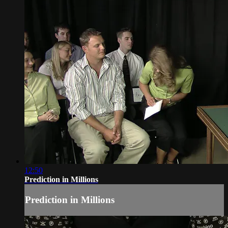
12:50
Prediction in Millions
Prediction in Millions