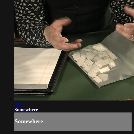
09:41
Somewhere
Somewhere