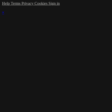
Help
Terms
Privacy
Cookies
Sign in
×