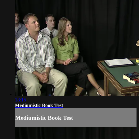
18:15
Mediumistic Book Test
Mediumistic Book Test