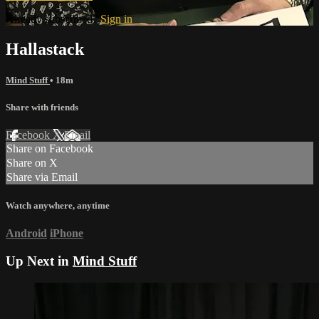
Already subscribed?
Sign in
Hallastack
Mind Stuff
• 18m
Share with friends
Facebook
X
Email
Share on Facebook
Share on X
Share via Email
Watch anywhere, anytime
Android
iPhone
Up Next in
Mind Stuff