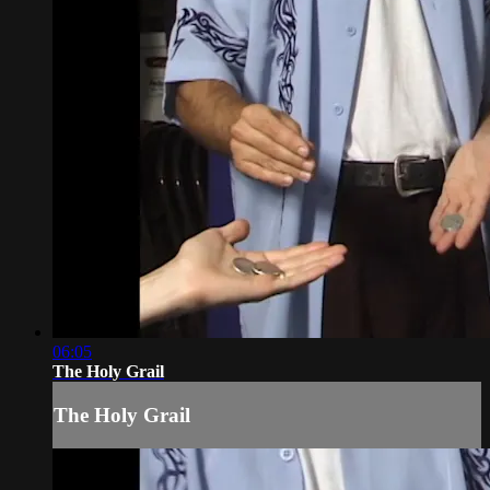
06:05
The Holy Grail
The Holy Grail