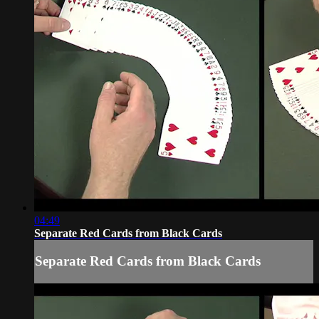
04:49
Separate Red Cards from Black Cards
Separate Red Cards from Black Cards