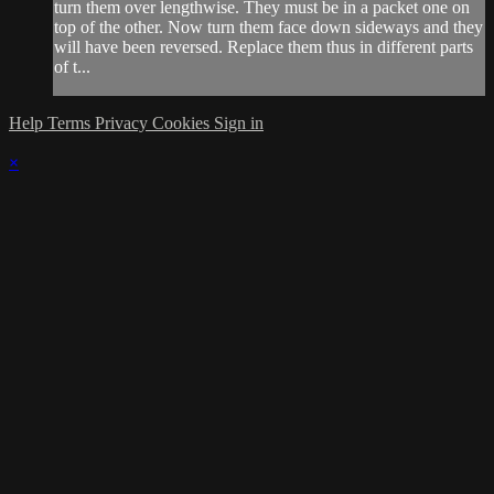
turn them over lengthwise. They must be in a packet one on
top of the other. Now turn them face down sideways and they
will have been reversed. Replace them thus in different parts
of t...
Help
Terms
Privacy
Cookies
Sign in
×