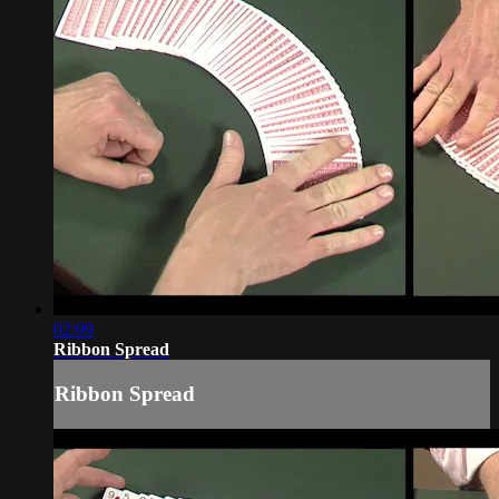
02:09
Ribbon Spread
Ribbon Spread