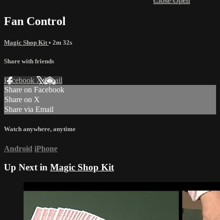
Close
Open
Fan Control
Magic Shop Kit
• 2m 32s
Share with friends
Facebook
X
Email
Share on Facebook
Share on X
Share via Email
Watch anywhere, anytime
Android
iPhone
Up Next in
Magic Shop Kit