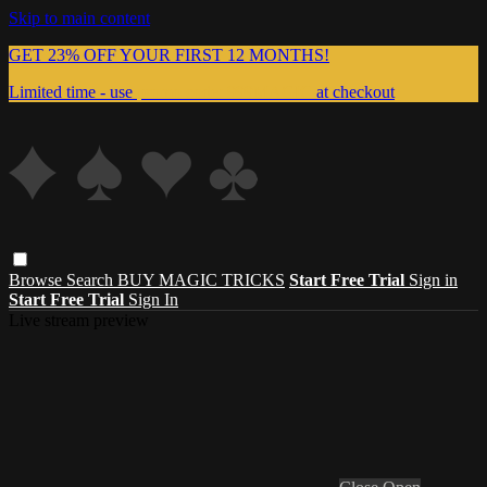
Skip to main content
GET 23% OFF YOUR FIRST 12 MONTHS!
Limited time - use
promo code:
999MAGIC
at checkout
Browse
Search
BUY MAGIC TRICKS
Start Free Trial
Sign in
Start Free Trial
Sign In
Live stream preview