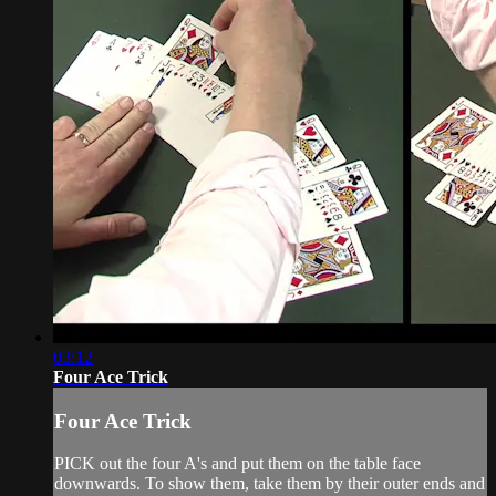
03:12
Four Ace Trick
Four Ace Trick
PICK out the four A's and put them on the table face
downwards. To show them, take them by their outer ends and