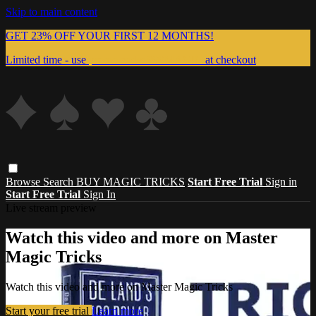
Skip to main content
GET 23% OFF YOUR FIRST 12 MONTHS!
Limited time - use
promo code:
999MAGIC
at checkout
Browse
Search
BUY MAGIC TRICKS
Start Free Trial
Sign in
Start Free Trial
Sign In
Live stream preview
Watch this video and more on Master
Magic Tricks
Watch this video and more on Master Magic Tricks
Start your free trial
Learn more