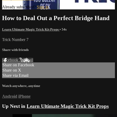
Already subscribed?
Sign in
How to Deal Out a Perfect Bridge Hand
Learn Ultimate Magic Trick Kit Props
• 54s
Trick Number 7
Share with friends
Facebook
X
Email
Share on Facebook
Share on X
Share via Email
Watch anywhere, anytime
Android
iPhone
Up Next in
Learn Ultimate Magic Trick Kit Props