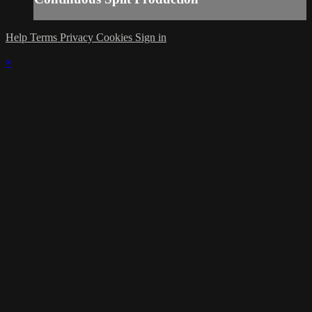
Help
Terms
Privacy
Cookies
Sign in
×