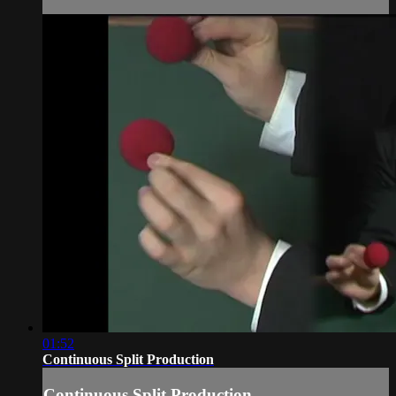
01:52
Continuous Split Production
Continuous Split Production