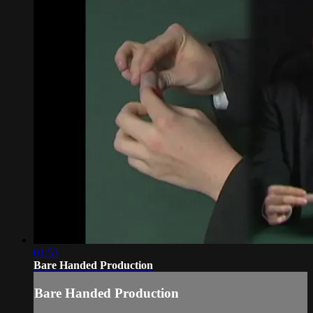
01:53
Bare Handed Production
Bare Handed Production