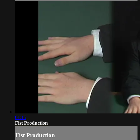
01:15
Fist Production
Fist Production