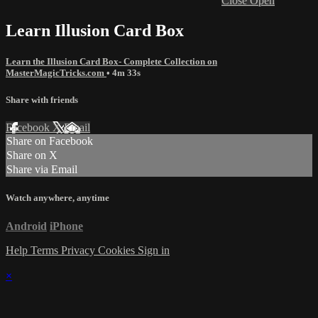
Close
Open
Learn Illusion Card Box
Learn the Illusion Card Box- Complete Collection on
MasterMagicTricks.com
• 4m 33s
Share with friends
Facebook
X
Email
Share on Facebook
Share on X
Share via Email
Watch anywhere, anytime
Android
iPhone
Help
Terms
Privacy
Cookies
Sign in
×