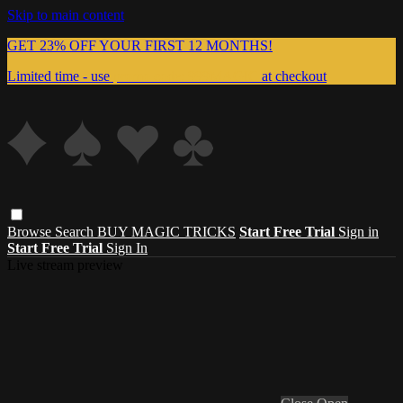
Skip to main content
GET 23% OFF YOUR FIRST 12 MONTHS!
Limited time - use
promo code:
999MAGIC
at checkout
Browse
Search
BUY MAGIC TRICKS
Start Free Trial
Sign in
Start Free Trial
Sign In
Live stream preview