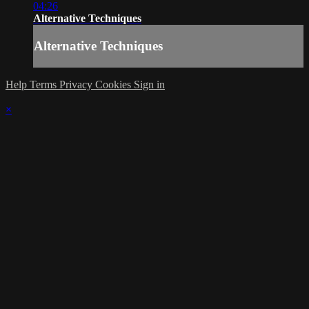
04:26
Alternative Techniques
Alternative Techniques
Help
Terms
Privacy
Cookies
Sign in
×