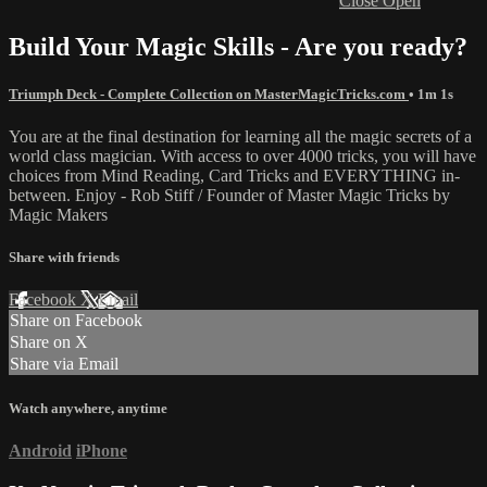
Close
Open
Build Your Magic Skills - Are you ready?
Triumph Deck - Complete Collection on MasterMagicTricks.com
• 1m 1s
You are at the final destination for learning all the magic secrets of a
world class magician. With access to over 4000 tricks, you will have
choices from Mind Reading, Card Tricks and EVERYTHING in-
between. Enjoy - Rob Stiff / Founder of Master Magic Tricks by
Magic Makers
Share with friends
Facebook
X
Email
Share on Facebook
Share on X
Share via Email
Watch anywhere, anytime
Android
iPhone