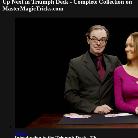
Up Next in
Triumph Deck - Complete Collection on
MasterMagicTricks.com
03:36
Introduction to the Triumph Deck - Th...