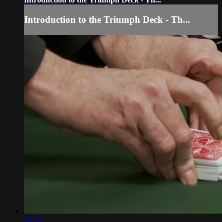
Introduction to the Triumph Deck - Th...
05:29