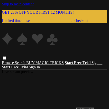
Skip to main content
GET 23% OFF YOUR FIRST 12 MONTHS!
Limited time - use
promo code:
999MAGIC
at checkout
Browse
Search
BUY MAGIC TRICKS
Start Free Trial
Sign in
Start Free Trial
Sign In
Live stream preview