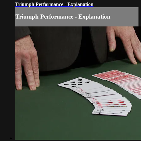
Triumph Performance - Explanation
Triumph Performance - Explanation