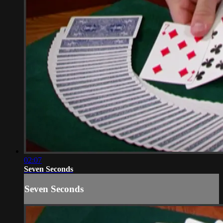
02:07
Seven Seconds
Seven Seconds