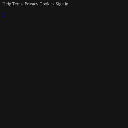
Help
Terms
Privacy
Cookies
Sign in
×