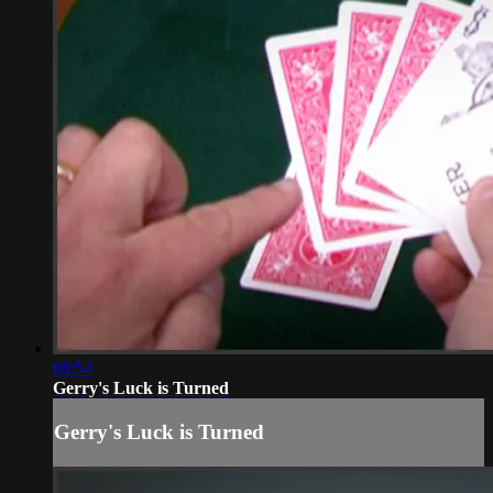
08:54
Gerry's Luck is Turned
Gerry's Luck is Turned