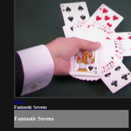
06:56
Fantastic Sevens
Fantastic Sevens