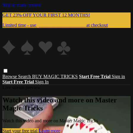
Skip to main content
GET 23% OFF YOUR FIRST 12 MONTHS!
Limited time - use
promo code:
999MAGIC
at checkout
Browse
Search
BUY MAGIC TRICKS
Start Free Trial
Sign in
Start Free Trial
Sign In
Live stream preview
Watch this video and more on Master
Magic Tricks
Watch this video and more on Master Magic Tricks
Start your free trial
Learn more