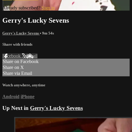
Already subscribed?
Sign in
Gerry's Lucky Sevens
Gerry's Lucky Sevens
• 9m 54s
Share with friends
Facebook
X
Email
Share on Facebook
Share on X
Share via Email
Watch anywhere, anytime
Android
iPhone
Up Next in
Gerry's Lucky Sevens