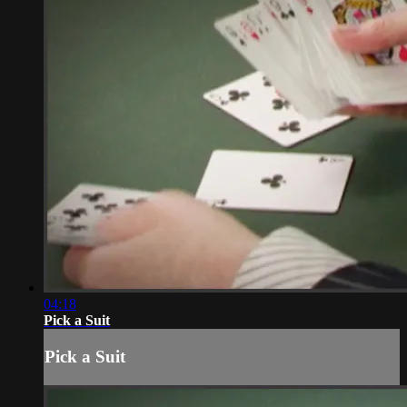
04:18
Pick a Suit
Pick a Suit