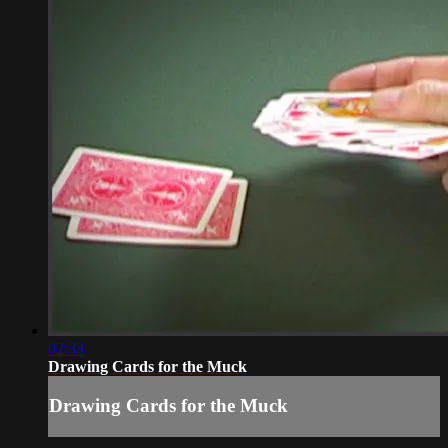
02:33
Drawing Cards for the Muck
Drawing Cards for the Muck