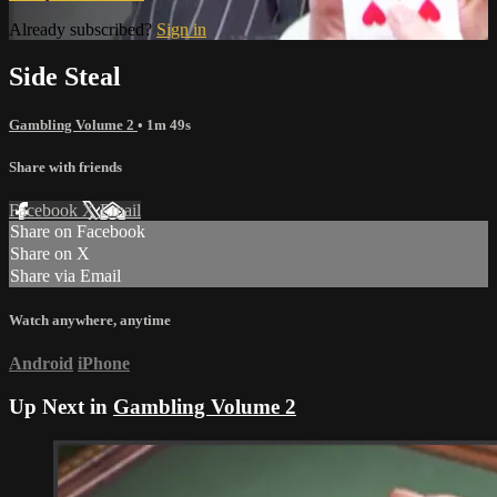
Already subscribed?
Sign in
Side Steal
Gambling Volume 2
• 1m 49s
Share with friends
Facebook
X
Email
Share on Facebook
Share on X
Share via Email
Watch anywhere, anytime
Android
iPhone
Up Next in
Gambling Volume 2