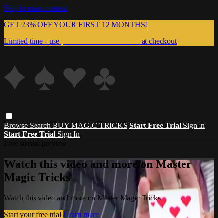
Skip to main content
GET 23% OFF YOUR FIRST 12 MONTHS!
Limited time - use
promo code:
999MAGIC
at checkout
Browse
Search
BUY MAGIC TRICKS
Start Free Trial
Sign in
Start Free Trial
Sign In
Live stream preview
Watch this video and more on Master
Magic Tricks
Watch this video and more on Master Magic Tricks
Start your free trial
Learn more