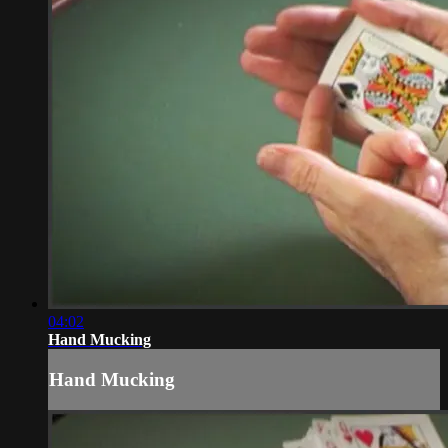
04:02
Hand Mucking
Hand Mucking