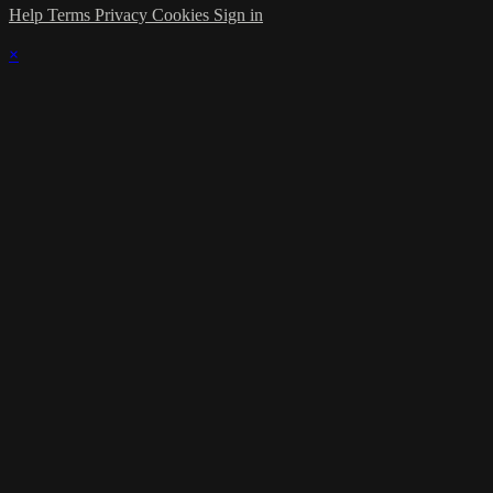
Help
Terms
Privacy
Cookies
Sign in
×