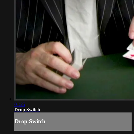
01:25
Drop Switch
Drop Switch