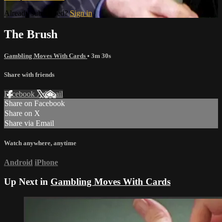
Already subscribed?
Sign in
The Brush
Gambling Moves With Cards
• 3m 30s
Share with friends
Facebook
X
Email
Share on Facebook
Share on X
Share via Email
Watch anywhere, anytime
Android
iPhone
Up Next in
Gambling Moves With Cards