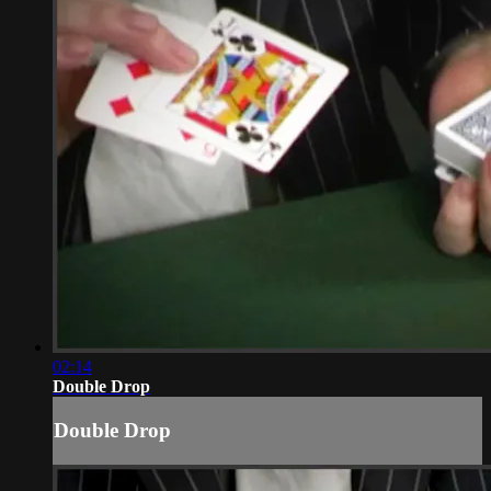
02:14
Double Drop
Double Drop