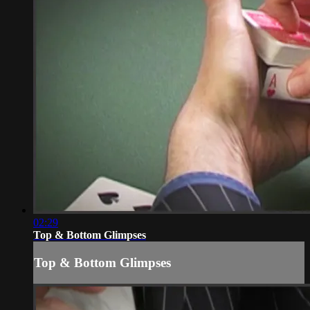
02:29
Top & Bottom Glimpses
Top & Bottom Glimpses