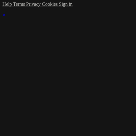
Help
Terms
Privacy
Cookies
Sign in
×