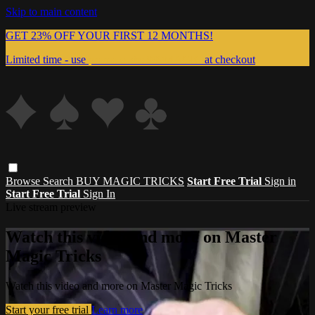
Skip to main content
GET 23% OFF YOUR FIRST 12 MONTHS!
Limited time - use
promo code:
999MAGIC
at checkout
Browse
Search
BUY MAGIC TRICKS
Start Free Trial
Sign in
Start Free Trial
Sign In
Live stream preview
Watch this video and more on Master
Magic Tricks
Watch this video and more on Master Magic Tricks
Start your free trial
Learn more