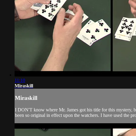
11:10
Miraskill
Miraskill
I DON'T know where Mr. James got his title for this mystery, but
been so original in effect upon the watchers. I have used the p