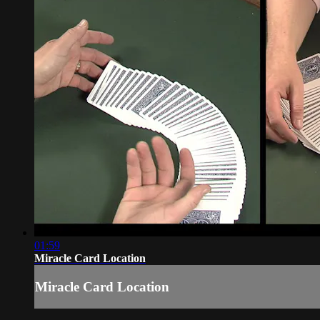
01:59
Miracle Card Location
Miracle Card Location