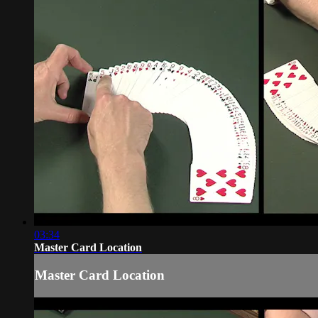
03:34
Master Card Location
Master Card Location