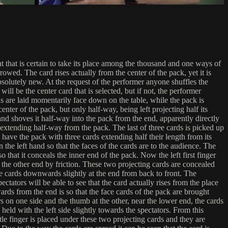
that is certain to take its place among the thousand and one ways of
wed. The card rises actually from the center of the pack, yet it is
absolutely new. At the request of the performer anyone shuffles the
ill be the center card that is selected, but if not, the performer
rds are laid momentarily face down on the table, while the pack is
enter of the pack, but only half-way, being left projecting half its
and shoves it half-way into the pack from the end, apparently directly
o extending half-way from the pack. The last of three cards is picked up
 have the pack with three cards extending half their length from its
 the left hand so that the faces of the cards are to the audience. The
o that it conceals the inner end of the pack. Now the left first finger
t the other end by friction. These two projecting cards are concealed
he cards downwards slightly at the end from back to front. The
ectators will be able to see that the card actually rises from the place
ards from the end is so that the face cards of the pack are brought
 on one side and the thumb at the other, near the lower end, the cards
ld with the left side slightly towards the spectators. From this
tle finger is placed under these two projecting cards and they are