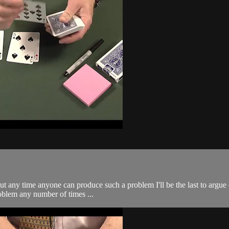
 any time anyone can produce such a problem I'll be the last to argue ov
roblem any number of times ...