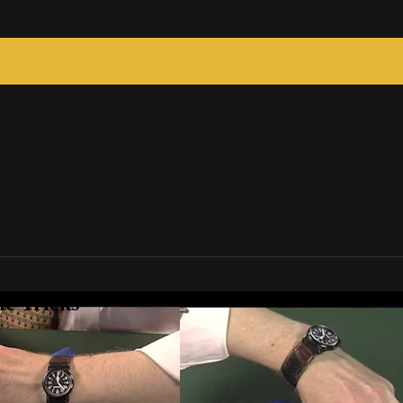
c Tricks