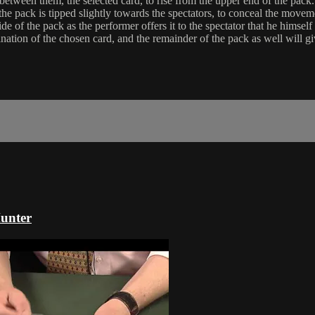
 between them, the selected card, to rise from the upper end of the pack.
the pack is tipped slightly towards the spectators, to conceal the moveme
 side of the pack as the performer offers it to the spectator that he himsel
nation of the chosen card, and the remainder of the pack as well will g
Hunter