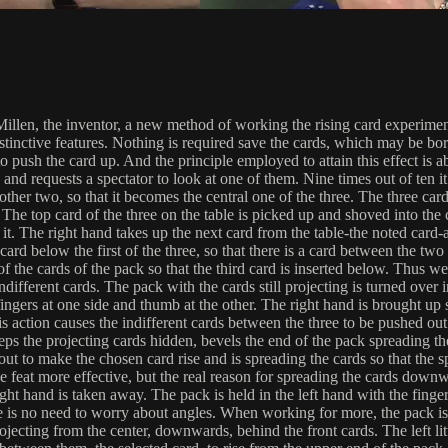
llen, the inventor, a new method of working the rising card experiment 
inctive features. Nothing is required save the cards, which may be borro
o push the card up. And the principle employed to attain this effect is 
nd requests a spectator to look at one of them. Nine times out of ten it w
other two, so that it becomes the central one of the three. The three ca
The top card of the three on the table is picked up and shoved into the c
it. The right hand takes up the next card from the table-the noted card-
card below the first of the three, so that there is a card between the tw
f the cards of the pack so that the third card is inserted below. Thus we
fferent cards. The pack with the cards still projecting is turned over in
fingers at one side and thumb at the other. The right hand is brought up s
his action causes the indifferent cards between the three to be pushed ou
eps the projecting cards hidden, bevels the end of the pack spreading t
out to make the chosen card rise and is spreading the cards so that the sp
he feat more effective, but the real reason for spreading the cards downw
t hand is taken away. The pack is held in the left hand with the fingers
 is no need to worry about angles. When working for more, the pack is he
rojecting from the center, downwards, behind the front cards. The left lit