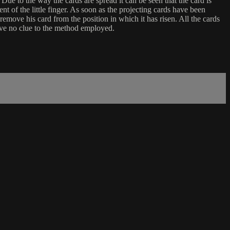
 Due to the way the cards are spread it can be seen that the card is
nt of the little finger. As soon as the projecting cards have been
f remove his card from the position in which it has risen. All the cards
ive no clue to the method employed.