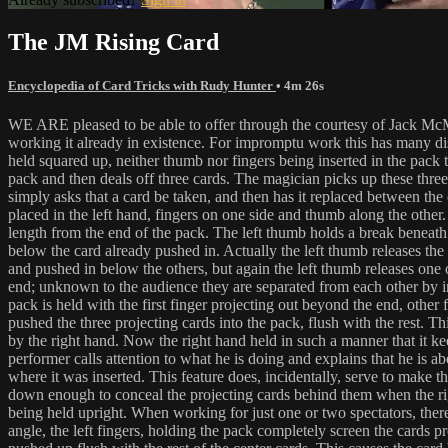
The JM Rising Card
Encyclopedia of Card Tricks with Rudy Hunter
• 4m 26s
WE ARE pleased to be able to offer through the courtesy of Jack McMi
working it already in existence. For impromptu work this has many dist
held squared up, neither thumb nor fingers being inserted in the pack t
pack and then deals off three cards. The magician picks up these three a
simply asks that a card be taken, and then has it replaced between the 
placed in the left hand, fingers on one side and thumb along the other. 
length from the end of the pack. The left thumb holds a break beneath 
below the card already pushed in. Actually the left thumb releases the 
and pushed in below the others, but again the left thumb releases one o
end; unknown to the audience they are separated from each other by indi
pack is held with the first finger projecting out beyond the end, other 
pushed the three projecting cards into the pack, flush with the rest. T
by the right hand. Now the right hand held in such a manner that it ke
performer calls attention to what he is doing and explains that he is ab
where it was inserted. This feature does, incidentally, serve to make t
down enough to conceal the projecting cards behind them when the righ
being held upright. When working for just one or two spectators, there
angle, the left fingers, holding the pack completely screen the cards p