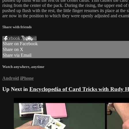
pushed up flush with the rest of the center cards. This causes the card
rising from the center of the pack. During the rising, the upper end of 
pushed up flush with the rest, the little finger resumes its place at the
are now in the position to which they were openly adjusted and exami
Share with friends
Facebook
X
Email
Share on Facebook
Share on X
Share via Email
Watch anywhere, anytime
Android
iPhone
Up Next in
Encyclopedia of Card Tricks with Rudy 