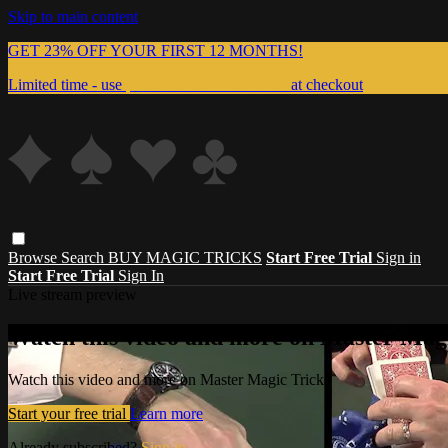
Skip to main content
GET 23% OFF YOUR FIRST 12 MONTHS!
Limited time - use
promo code:
999MAGIC
at checkout
Browse
Search
BUY MAGIC TRICKS
Start Free Trial
Sign in
Start Free Trial
Sign In
Live stream preview
Watch this video and more on Master Magi
Watch this video and more on Master Magic Tricks
Start your free trial
Learn more
Already subscribed?
Sign in