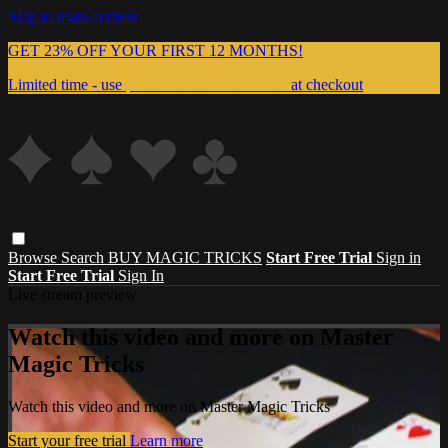
Skip to main content
GET 23% OFF YOUR FIRST 12 MONTHS!
Limited time - use
promo code:
999MAGIC
at checkout
Browse
Search
BUY MAGIC TRICKS
Start Free Trial
Sign in
Start Free Trial
Sign In
Live stream preview
Watch this video and more on Master
Magic Tricks
Watch this video and more on Master Magic Tricks
Start your free trial
Learn more