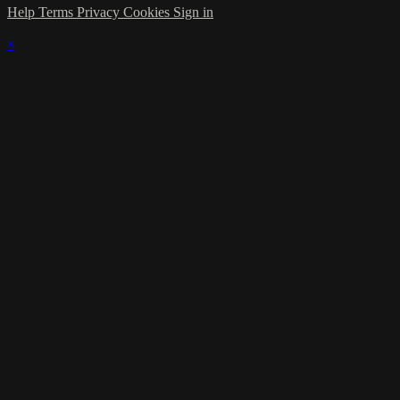
Help
Terms
Privacy
Cookies
Sign in
×