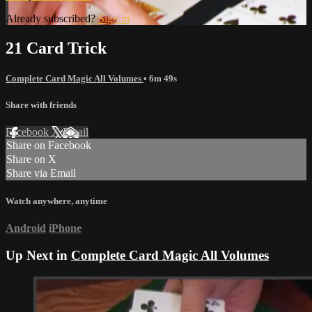
Already subscribed?
Sign in
21 Card Trick
Complete Card Magic All Volumes
• 6m 49s
Share with friends
Facebook
X
Email
Share on Facebook
Share on X
Share via Email
Watch anywhere, anytime
Android
iPhone
Up Next in
Complete Card Magic All Volumes