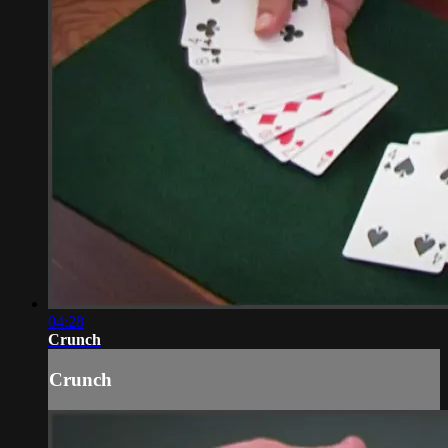
04:28
Crunch
Crunch