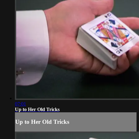
07:01
Up to Her Old Tricks
Up to Her Old Tricks