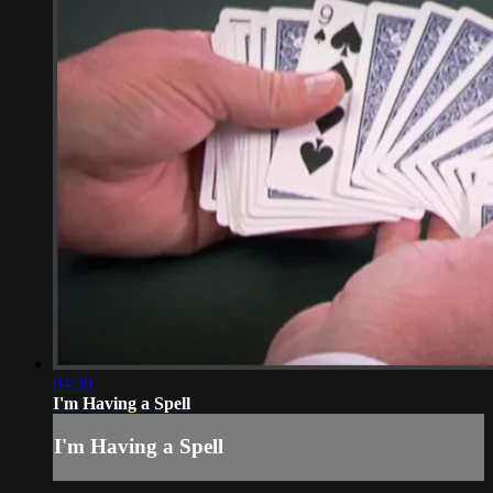
04:30
I'm Having a Spell
I'm Having a Spell