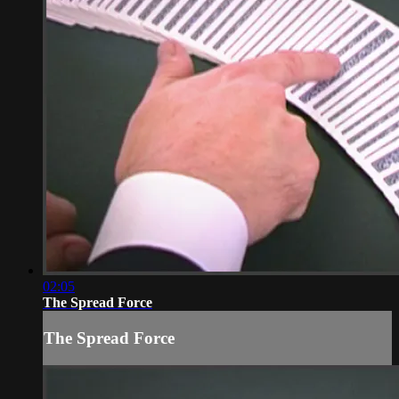
02:05
The Spread Force
The Spread Force