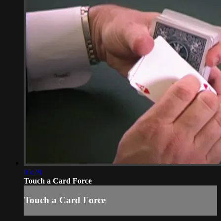
05:28
Touch a Card Force
Touch a Card Force