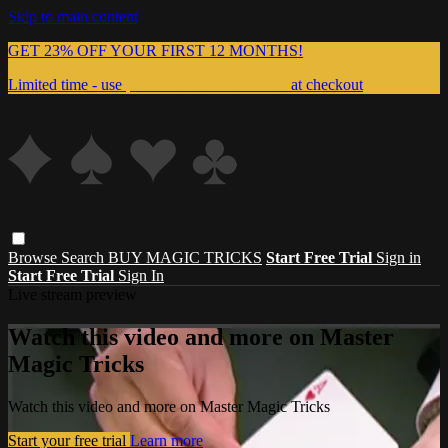
Skip to main content
GET 23% OFF YOUR FIRST 12 MONTHS!
Limited time - use
promo code:
999MAGIC
at checkout
Browse
Search
BUY MAGIC TRICKS
Start Free Trial
Sign in
Start Free Trial
Sign In
Live stream preview
Watch this video and more on Master
Magic Tricks
Watch this video and more on Master Magic Tricks
Start your free trial
Learn more