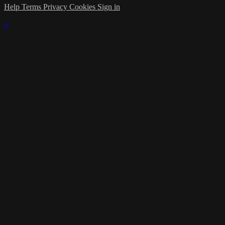
Help
Terms
Privacy
Cookies
Sign in
×