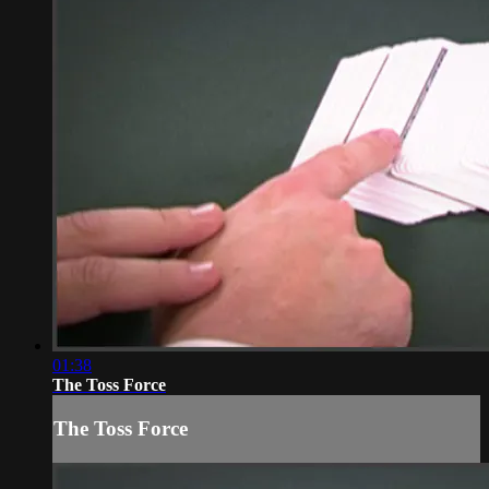
01:38
The Toss Force
The Toss Force