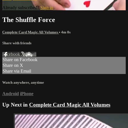
Already subscribed?
Sign in
The Shuffle Force
Complete Card Magic All Volumes
• 4m 0s
Share with friends
Facebook
X
Email
Share on Facebook
Share on X
Share via Email
Watch anywhere, anytime
Android
iPhone
Up Next in
Complete Card Magic All Volumes