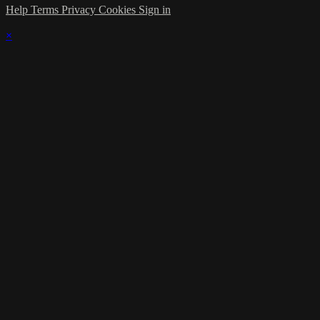
Help
Terms
Privacy
Cookies
Sign in
×