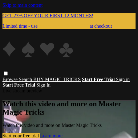
Skip to main content
GET 23% OFF YOUR FIRST 12 MONTHS!
Limited time - use
promo code:
999MAGIC
at checkout
Browse
Search
BUY MAGIC TRICKS
Start Free Trial
Sign in
Start Free Trial
Sign In
Live stream preview
Watch this video and more on Master
Magic Tricks
Watch this video and more on Master Magic Tricks
Start your free trial
Learn more