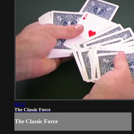
06:32
The Classic Force
The Classic Force