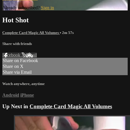
Already subscribed?
Sign in
Hot Shot
Complete Card Magic All Volumes
• 2m 57s
Share with friends
Facebook
X
Email
Share on Facebook
Share on X
Share via Email
Watch anywhere, anytime
Android
iPhone
Up Next in
Complete Card Magic All Volumes