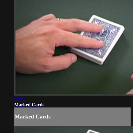
02:04
Marked Cards
Marked Cards