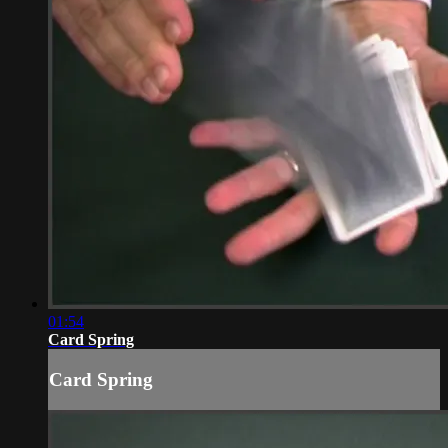
01:54
Card Spring
Card Spring