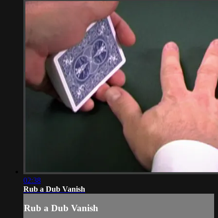
02:38
Rub a Dub Vanish
Rub a Dub Vanish