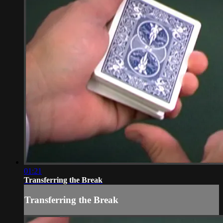
01:21
Transferring the Break
Transferring the Break