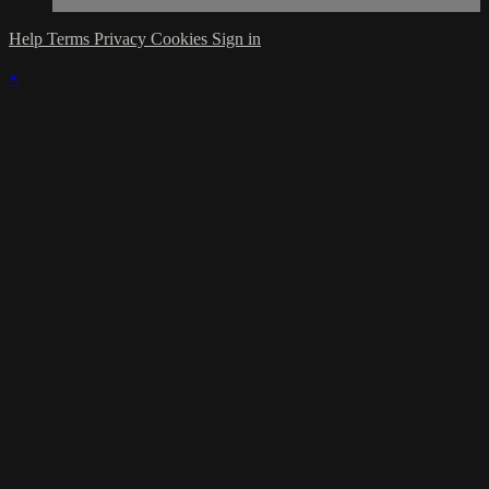
Help
Terms
Privacy
Cookies
Sign in
×