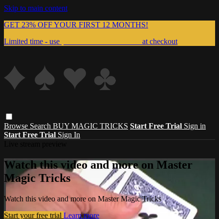
Skip to main content
GET 23% OFF YOUR FIRST 12 MONTHS!
Limited time - use
promo code:
999MAGIC
at checkout
Browse
Search
BUY MAGIC TRICKS
Start Free Trial
Sign in
Start Free Trial
Sign In
Live stream preview
Watch this video and more on Master
Magic Tricks
Watch this video and more on Master Magic Tricks
Start your free trial
Learn more