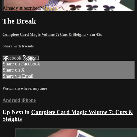
Already subscribed?
Sign in
The Break
Complete Card Magic Volume 7: Cuts & Sleights
• 2m 45s
Share with friends
Facebook
X
Email
Share on Facebook
Share on X
Share via Email
Watch anywhere, anytime
Android
iPhone
Up Next in
Complete Card Magic Volume 7: Cuts &
Sleights