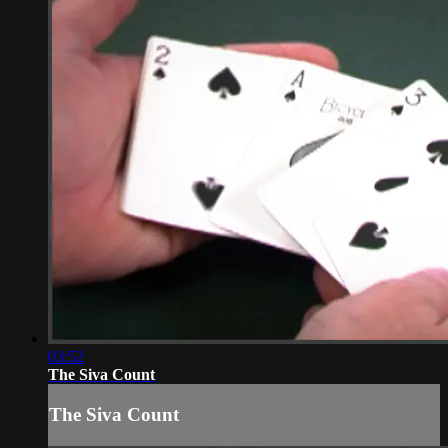
03:52
The Siva Count
The Siva Count