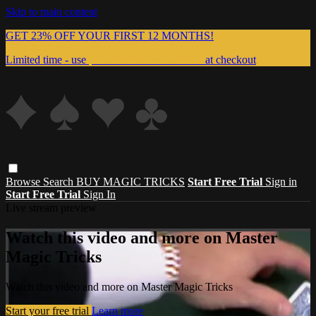
Skip to main content
GET 23% OFF YOUR FIRST 12 MONTHS!
Limited time - use
promo code:
999MAGIC
at checkout
Browse
Search
BUY MAGIC TRICKS
Start Free Trial
Sign in
Start Free Trial
Sign In
Live stream preview
Watch this video and more on Master
Magic Tricks
Watch this video and more on Master Magic Tricks
Start your free trial
Learn more