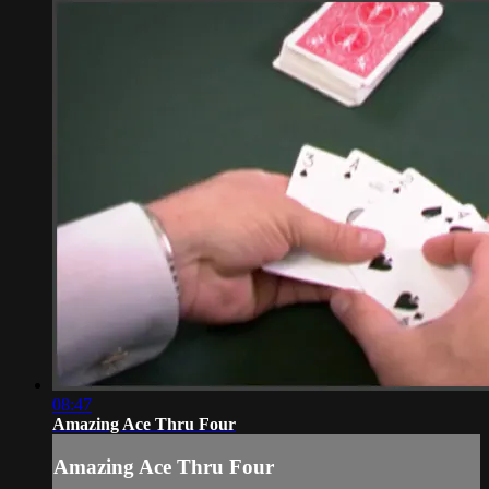
08:47
Amazing Ace Thru Four
Amazing Ace Thru Four