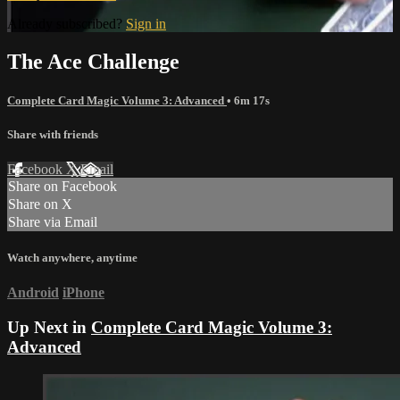
Already subscribed?
Sign in
The Ace Challenge
Complete Card Magic Volume 3: Advanced
• 6m 17s
Share with friends
Facebook
X
Email
Share on Facebook
Share on X
Share via Email
Watch anywhere, anytime
Android
iPhone
Up Next in
Complete Card Magic Volume 3:
Advanced