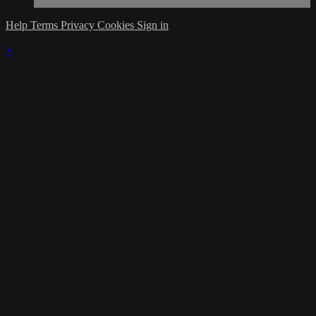
Help
Terms
Privacy
Cookies
Sign in
×