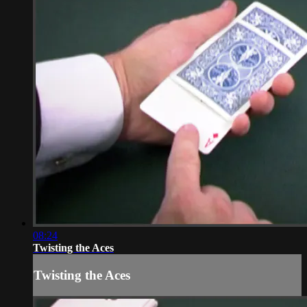
08:24
Twisting the Aces
Twisting the Aces