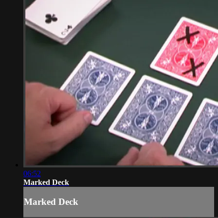
06:52
Marked Deck
Marked Deck