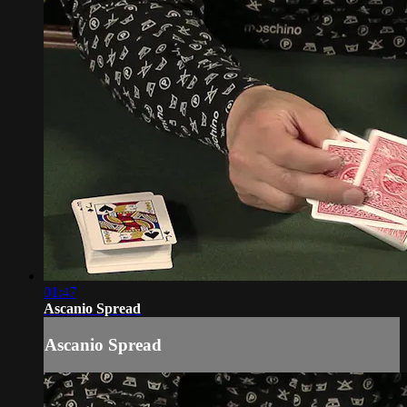
01:47
Ascanio Spread
Ascanio Spread