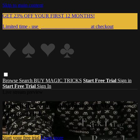
Skip to main content
GET 23% OFF YOUR FIRST 12 MONTHS!
Limited time - use
promo code:
999MAGIC
at checkout
Browse
Search
BUY MAGIC TRICKS
Start Free Trial
Sign in
Start Free Trial
Sign In
Live stream preview
Watch this video and more on Master
Magic Tricks
Watch this video and more on Master Magic Tricks
Start your free trial
Learn more