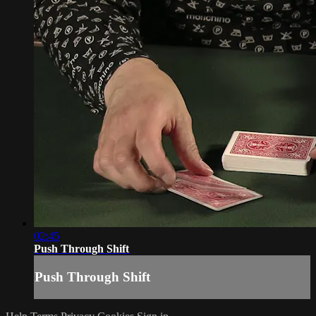
02:45
Push Through Shift
Push Through Shift