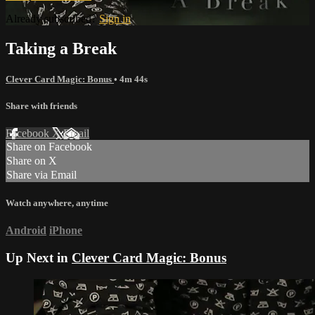
Already subscribed?
Sign in
Taking a Break
Clever Card Magic: Bonus
• 4m 44s
Share with friends
Facebook
X
Email
Share on Facebook
Share on X
Share via Email
Watch anywhere, anytime
Android
iPhone
Up Next in
Clever Card Magic: Bonus