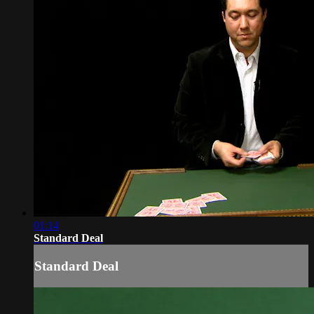
01:14
Standard Deal
Standard Deal