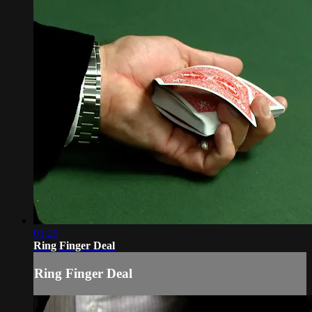
01:29
Ring Finger Deal
Ring Finger Deal