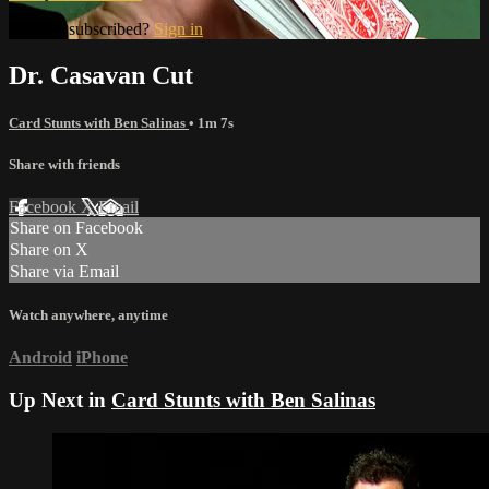
Already subscribed?
Sign in
Dr. Casavan Cut
Card Stunts with Ben Salinas
• 1m 7s
Share with friends
Facebook
X
Email
Share on Facebook
Share on X
Share via Email
Watch anywhere, anytime
Android
iPhone
Up Next in
Card Stunts with Ben Salinas