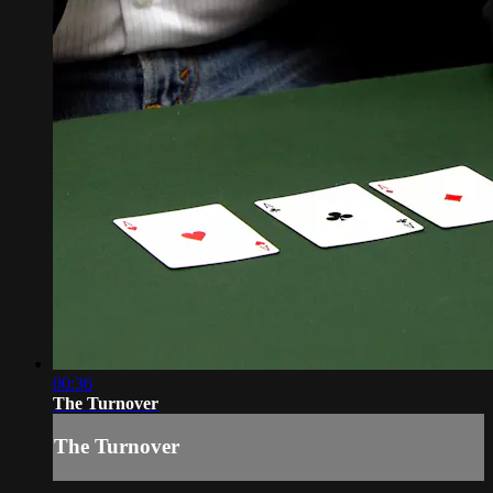
00:36
The Turnover
The Turnover