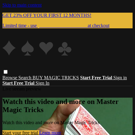
Skip to main content
GET 23% OFF YOUR FIRST 12 MONTHS!
Limited time - use
promo code:
999MAGIC
at checkout
Browse
Search
BUY MAGIC TRICKS
Start Free Trial
Sign in
Start Free Trial
Sign In
Live stream preview
Watch this video and more on Master
Magic Tricks
Watch this video and more on Master Magic Tricks
Start your free trial
Learn more