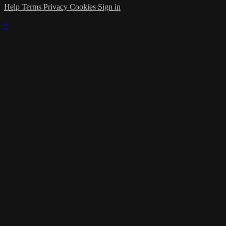
Help
Terms
Privacy
Cookies
Sign in
×