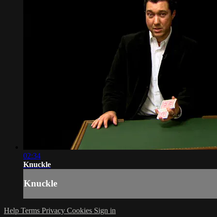
02:34
Knuckle
Knuckle
Help
Terms
Privacy
Cookies
Sign in