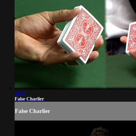
01:29
False Charlier
False Charlier