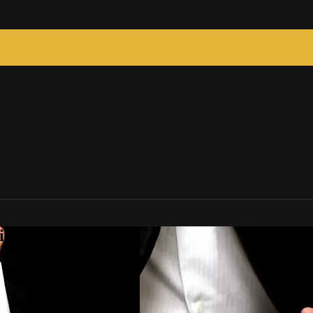
c Tricks