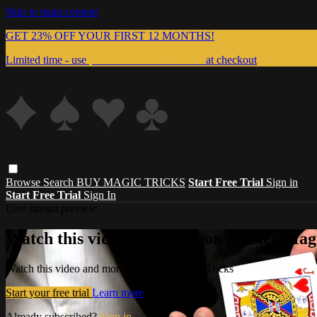
Skip to main content
GET 23% OFF YOUR FIRST 12 MONTHS!
Limited time - use
promo code:
999MAGIC
at checkout
Browse
Search
BUY MAGIC TRICKS
Start Free Trial
Sign in
Start Free Trial
Sign In
Live stream preview
Watch this video and more on Master Magi
Watch this video and more on Master Magic Tricks
Start your free trial
Learn more
Already subscribed?
Sign in