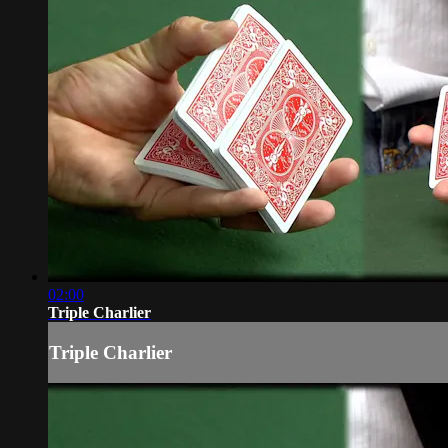
02:00
Triple Charlier
Triple Charlier