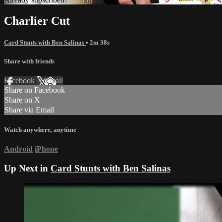
Charlier Cut
Card Stunts with Ben Salinas
• 2m 38s
Share with friends
Facebook
X
Email
Share on Facebook
Share on X
Share via Email
Watch anywhere, anytime
Android
iPhone
Up Next in
Card Stunts with Ben Salinas