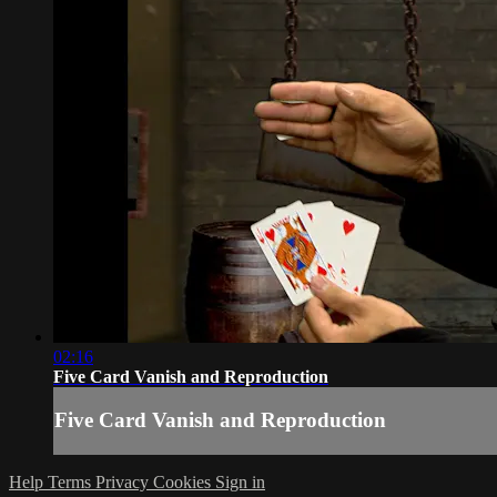
02:16
Five Card Vanish and Reproduction
Five Card Vanish and Reproduction
Help
Terms
Privacy
Cookies
Sign in