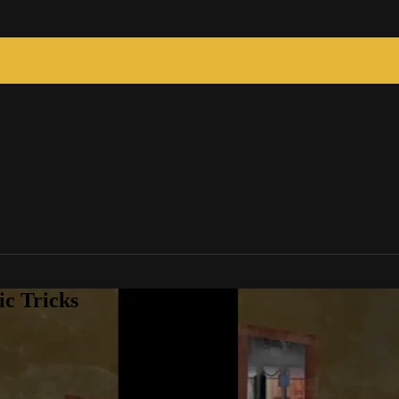
c Tricks