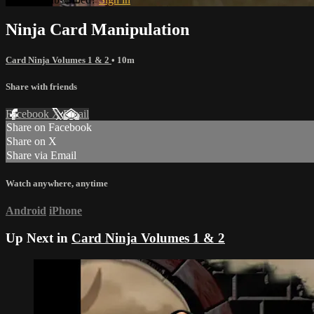
Ninja Card Manipulation
Card Ninja Volumes 1 & 2
• 10m
Share with friends
Facebook
X
Email
Share on Facebook
Share on X
Share via Email
Watch anywhere, anytime
Android
iPhone
Up Next in
Card Ninja Volumes 1 & 2