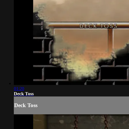
01:20
Deck Toss
Deck Toss