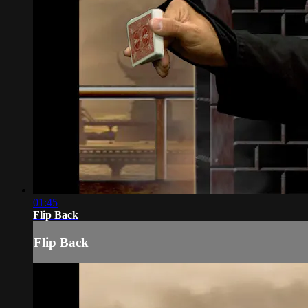
01:45
Flip Back
Flip Back