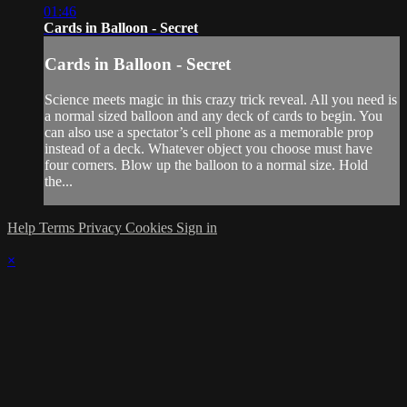
01:46
Cards in Balloon - Secret
Cards in Balloon - Secret
Science meets magic in this crazy trick reveal. All you need is
a normal sized balloon and any deck of cards to begin. You
can also use a spectator’s cell phone as a memorable prop
instead of a deck. Whatever object you choose must have
four corners. Blow up the balloon to a normal size. Hold
the...
Help
Terms
Privacy
Cookies
Sign in
×