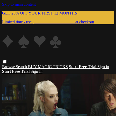
Skip to main content
GET 23% OFF YOUR FIRST 12 MONTHS!
Limited time - use
promo code:
999MAGIC
at checkout
Browse
Search
BUY MAGIC TRICKS
Start Free Trial
Sign in
Start Free Trial
Sign In