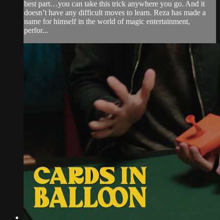
best part…you can take this trick anywhere you go. And it
doesn’t have any difficult moves to learn. Reza has made a
name for himself in the world of magic entertainment,
perfor...