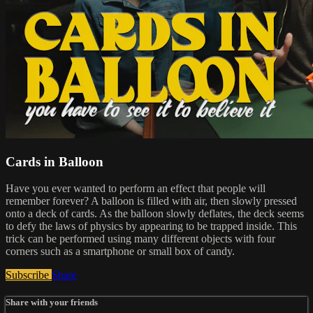
Cards in Balloon
Have you ever wanted to perform an effect that people will
remember forever? A balloon is filled with air, then slowly pressed
onto a deck of cards. As the balloon slowly deflates, the deck seems
to defy the laws of physics by appearing to be trapped inside. This
trick can be performed using many different objects with four
corners such as a smartphone or small box of candy.
Subscribe
Share
Share with your friends