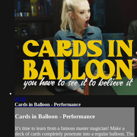
00:49
Cards in Balloon - Performance
Cards in Balloon - Performance
It’s time to learn from a famous master magician! Make a
deck of cards completely penetrate into a regular balloon. The