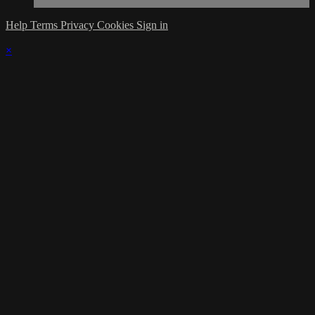
Help
Terms
Privacy
Cookies
Sign in
×