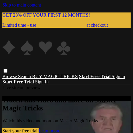
Skip to main content
GET 23% OFF YOUR FIRST 12 MONTHS!
Limited time - use
promo code:
999MAGIC
at checkout
Browse
Search
BUY MAGIC TRICKS
Start Free Trial
Sign in
Start Free Trial
Sign In
Live stream preview
Watch this video and more on Master
Magic Tricks
Watch this video and more on Master Magic Tricks
Start your free trial
Learn more