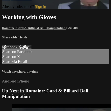
Already subscribed?
Sign in
Working with Gloves
Romaine: Card & Billiard Ball Manipulation
• 2m 40s
Share with friends
Facebook
X
Email
Share on Facebook
Share on X
Share via Email
Watch anywhere, anytime
Android
iPhone
Up Next in
Romaine: Card & Billiard Ball
Manipulation