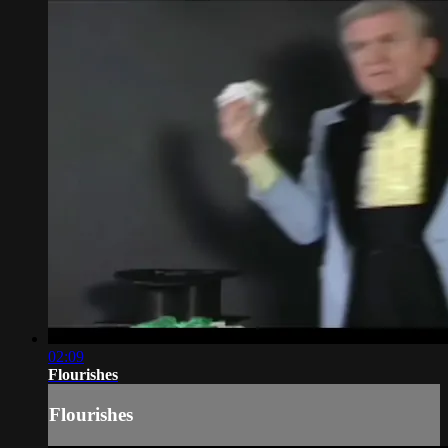
02:09
Flourishes
Flourishes