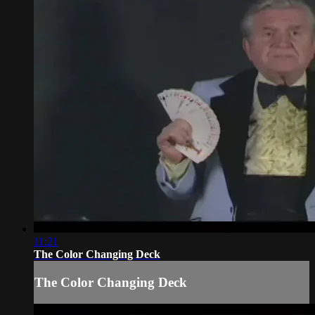
11:21
The Color Changing Deck
The Color Changing Deck