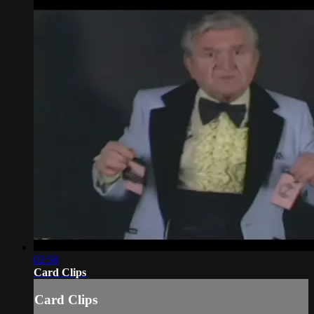
02:58
Card Clips
Card Clips