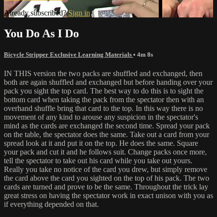
Already subscribed?
Sign in
You Do As I Do
Bicycle Stripper Exclusive Learning Materials
• 4m 8s
IN THIS version the two packs are shuffled and exchanged, then
both are again shuffled and exchanged but before handing over your
pack you sight the top card. The best way to do this is to sight the
bottom card when taking the pack from the spectator then with an
overhand shuffle bring that card to the top. In this way there is no
movement of any kind to arouse any suspicion in the spectator's
mind as the cards are exchanged the second time. Spread your pack
on the table, the spectator does the same. Take out a card from your
spread look at it and put it on the top. He does the same. Square
your pack and cut it and he follows suit. Change packs once more,
tell the spectator to take out his card while you take out yours.
Really you take no notice of the card you drew, but simply remove
the card above the card you sighted on the top of his pack. The two
cards are turned and prove to be the same. Throughout the trick lay
great stress on having the spectator work in exact unison with you as
if everything depended on that.