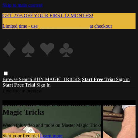
Skip to main content
GET 23% OFF YOUR FIRST 12 MONTHS!
Limited time - use
promo code:
999MAGIC
at checkout
Browse
Search
BUY MAGIC TRICKS
Start Free Trial
Sign in
Start Free Trial
Sign In
Live stream preview
Watch this video and more on Master
Magic Tricks
Watch this video and more on Master Magic Tricks
Start your free trial
Learn more