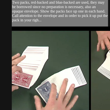
Two packs, red-backed and blue-backed are used, they may
be borrowed since no preparation is necessary, also an
opaque envelope. Show the packs face up one in each hand.
Call attention to the envelope and in order to pick it up put the
pack in your righ...