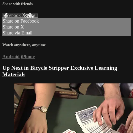
Share with friends
Facebook
X
Email
Share on Facebook
Share on X
Share via Email
Watch anywhere, anytime
Android
iPhone
Up Next in
Bicycle Stripper Exclusive Learning
Materials