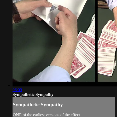
06:09
Sympathetic Sympathy
Sympathetic Sympathy
ONE of the earliest versions of the effect.