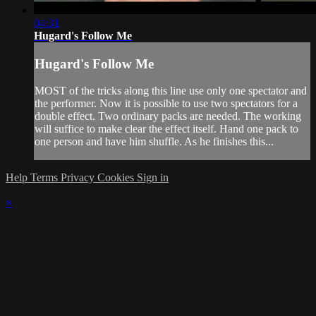
04:31
Hugard's Follow Me
Hugard's Follow Me
MOST of the tricks along this line use only one spectator and
the performer. Now it is possible to use two spectators for a
double effect. Two ordinary packs are needed. The working
will suffice to make clear the effect itself. Hand one pack to
one person and have him shuffle. As he finishes this...
Help
Terms
Privacy
Cookies
Sign in
×