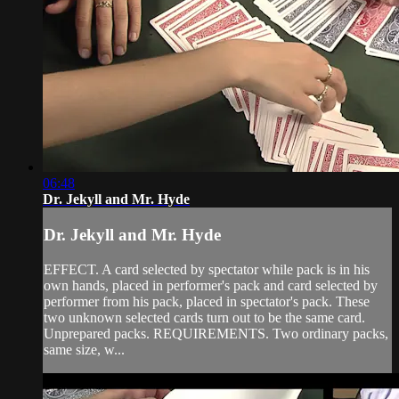
06:48
Dr. Jekyll and Mr. Hyde
Dr. Jekyll and Mr. Hyde
EFFECT. A card selected by spectator while pack is in his
own hands, placed in performer's pack and card selected by
performer from his pack, placed in spectator's pack. These
two unknown selected cards turn out to be the same card.
Unprepared packs. REQUIREMENTS. Two ordinary packs,
same size, w...