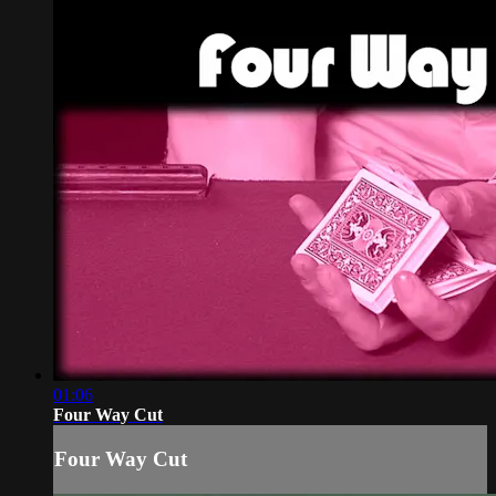
01:06
Four Way Cut
Four Way Cut