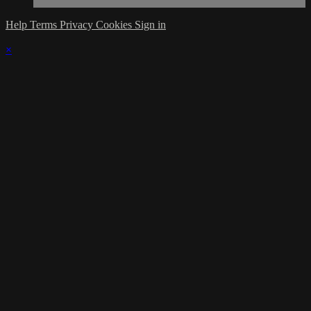
Help
Terms
Privacy
Cookies
Sign in
×