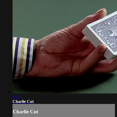
01:37
Charlie Cut
Charlie Cut