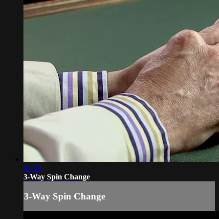
01:59
3-Way Spin Change
3-Way Spin Change