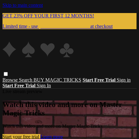
Skip to main content
GET 23% OFF YOUR FIRST 12 MONTHS!
Limited time - use
promo code:
999MAGIC
at checkout
Browse
Search
BUY MAGIC TRICKS
Start Free Trial
Sign in
Start Free Trial
Sign In
Live stream preview
Watch this video and more on Master
Magic Tricks
Watch this video and more on Master Magic Tricks
Start your free trial
Learn more