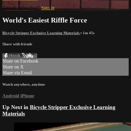
Already subscribed?
Sign in
World's Easiest Riffle Force
Bicycle Stripper Exclusive Learning Materials
• 1m 45s
Share with friends
Facebook
X
Email
Share on Facebook
Share on X
Share via Email
Watch anywhere, anytime
Android
iPhone
Up Next in
Bicycle Stripper Exclusive Learning
Materials