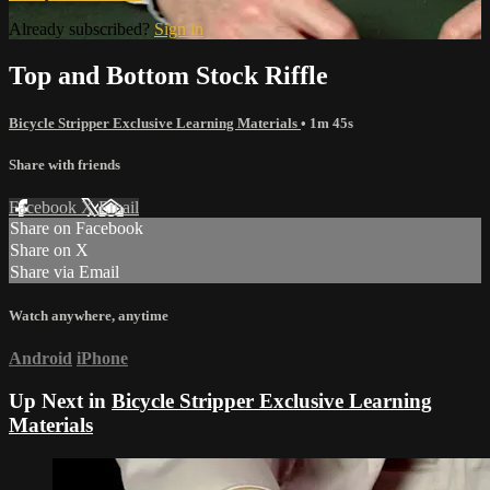
Already subscribed?
Sign in
Top and Bottom Stock Riffle
Bicycle Stripper Exclusive Learning Materials
• 1m 45s
Share with friends
Facebook
X
Email
Share on Facebook
Share on X
Share via Email
Watch anywhere, anytime
Android
iPhone
Up Next in
Bicycle Stripper Exclusive Learning
Materials