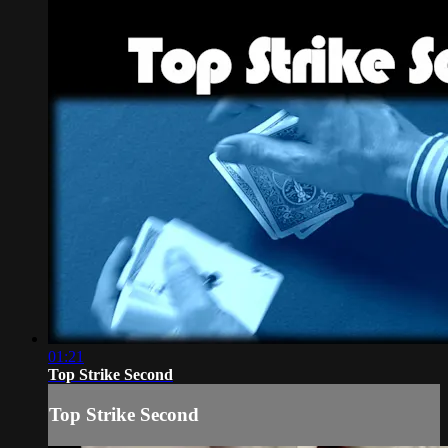
01:21
Top Strike Second
Top Strike Second