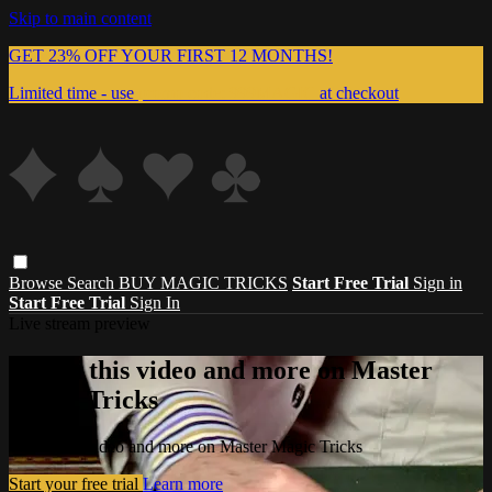
Skip to main content
GET 23% OFF YOUR FIRST 12 MONTHS!
Limited time - use
promo code:
999MAGIC
at checkout
Browse
Search
BUY MAGIC TRICKS
Start Free Trial
Sign in
Start Free Trial
Sign In
Live stream preview
Watch this video and more on Master
Magic Tricks
Watch this video and more on Master Magic Tricks
Start your free trial
Learn more