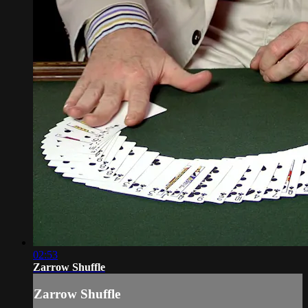
02:53
Zarrow Shuffle
Zarrow Shuffle