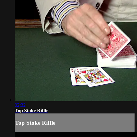
02:32
Top Stoke Riffle
Top Stoke Riffle