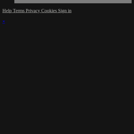
Help
Terms
Privacy
Cookies
Sign in
×