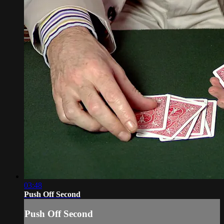
03:48
Push Off Second
Push Off Second