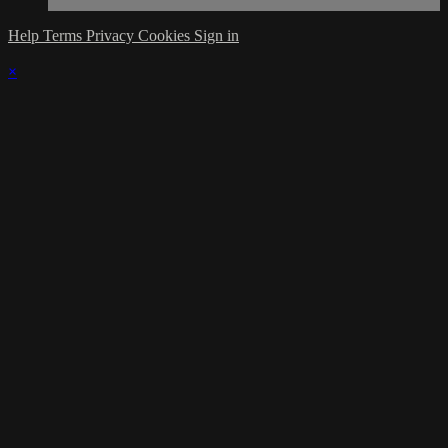
Help
Terms
Privacy
Cookies
Sign in
×