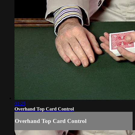
01:25
Overhand Top Card Control
Overhand Top Card Control