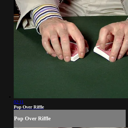
02:11
Pop Over Riffle
Pop Over Riffle