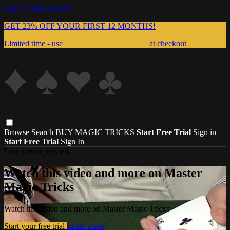
Skip to main content
GET 23% OFF YOUR FIRST 12 MONTHS!
Limited time - use
promo code:
999MAGIC
at checkout
Browse
Search
BUY MAGIC TRICKS
Start Free Trial
Sign in
Start Free Trial
Sign In
Live stream preview
Watch this video and more on Master
Magic Tricks
Watch this video and more on Master Magic Tricks
Start your free trial
Learn more