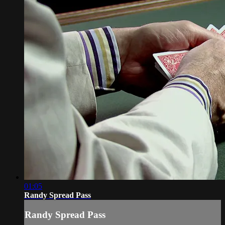
01:05
Randy Spread Pass
Randy Spread Pass