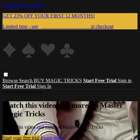
Skip to main content
GET 23% OFF YOUR FIRST 12 MONTHS!
Limited time - use
promo code:
999MAGIC
at checkout
Browse
Search
BUY MAGIC TRICKS
Start Free Trial
Sign in
Start Free Trial
Sign In
Live stream preview
Watch this video and more on Master
Magic Tricks
Watch this video and more on Master Magic Tricks
Start your free trial
Learn more