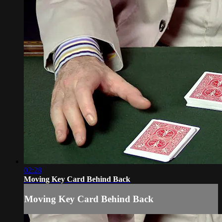
02:28
Moving Key Card Behind Back
Moving Key Card Behind Back