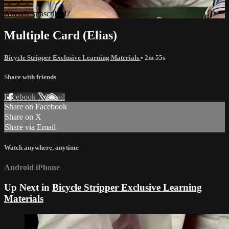
Already subscribed?
Sign in
Multiple Card (Elias)
Bicycle Stripper Exclusive Learning Materials
• 2m 55s
Share with friends
Facebook
X
Email
Share on Facebook
Share on X
Share via Email
Watch anywhere, anytime
Android
iPhone
Up Next in
Bicycle Stripper Exclusive Learning
Materials