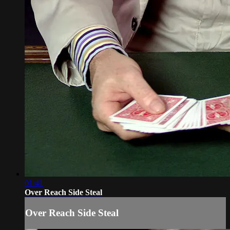
01:41
Over Reach Side Steal
Over Reach Side Steal