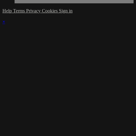
Help
Terms
Privacy
Cookies
Sign in
×