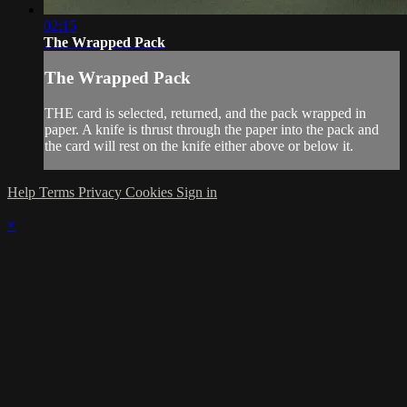
02:15
The Wrapped Pack
The Wrapped Pack
THE card is selected, returned, and the pack wrapped in
paper. A knife is thrust through the paper into the pack and
the card will rest on the knife either above or below it.
Help
Terms
Privacy
Cookies
Sign in
×