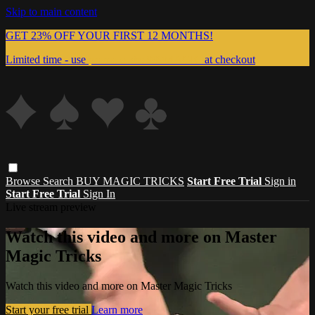
Skip to main content
GET 23% OFF YOUR FIRST 12 MONTHS!
Limited time - use
promo code:
999MAGIC
at checkout
Browse
Search
BUY MAGIC TRICKS
Start Free Trial
Sign in
Start Free Trial
Sign In
Live stream preview
Watch this video and more on Master
Magic Tricks
Watch this video and more on Master Magic Tricks
Start your free trial
Learn more