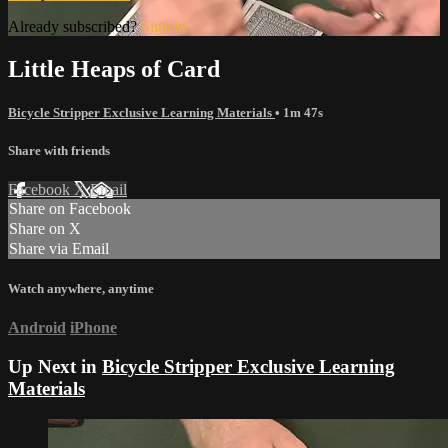
Already subscribed?
Sign in
Little Heaps of Card
Bicycle Stripper Exclusive Learning Materials
• 1m 47s
Share with friends
Facebook
X
Email
Share on Facebook
Share on X
Share via Email
Watch anywhere, anytime
Android
iPhone
Up Next in
Bicycle Stripper Exclusive Learning
Materials