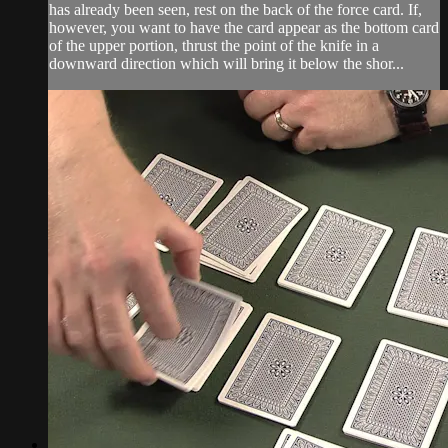
has already been seen, rest on the back of the force card. If,
however, you want to have the card appear as the bottom card
of the upper portion, thrust the point of the knife in a
downward direction which will bring it below the shor...