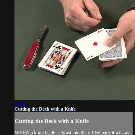
01:42
Cutting the Deck with a Knife
Cutting the Deck with a Knife
WHEN a knife blade is thrust into the ruffled pack it will, as