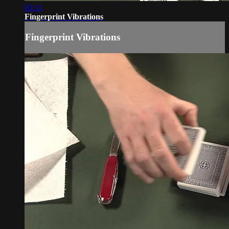
02:11
Fingerprint Vibrations
Fingerprint Vibrations