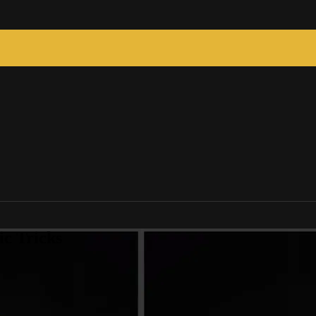
c Tricks