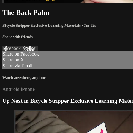
The Back Palm
Bicycle Stripper Exclusive Learning Materials
• 3m 12s
Share with friends
Facebook
X
Email
Share on Facebook
Share on X
Share via Email
Watch anywhere, anytime
Android
iPhone
Up Next in
Bicycle Stripper Exclusive Learning Mater