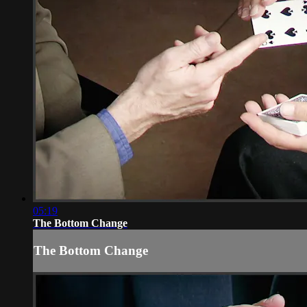
05:19
The Bottom Change
The Bottom Change