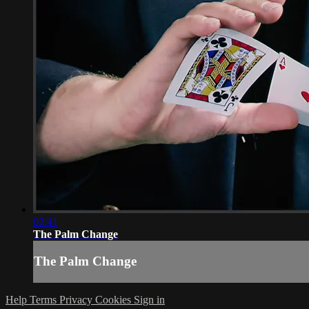
02:41
The Palm Change
The Palm Change
Help
Terms
Privacy
Cookies
Sign in