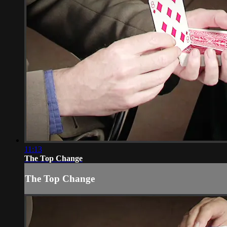
11:13
The Top Change
The Top Change