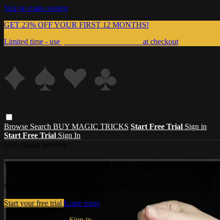
Skip to main content
GET 23% OFF YOUR FIRST 12 MONTHS!
Limited time - use
promo code:
999MAGIC
at checkout
Browse
Search
BUY MAGIC TRICKS
Start Free Trial
Sign in
Start Free Trial
Sign In
Live stream preview
Watch this video and more on Master Magi
Watch this video and more on Master Magic Tricks
Start your free trial
Learn more
Already subscribed?
Sign in