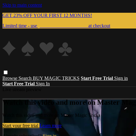
Skip to main content
GET 23% OFF YOUR FIRST 12 MONTHS!
Limited time - use
promo code:
999MAGIC
at checkout
Browse
Search
BUY MAGIC TRICKS
Start Free Trial
Sign in
Start Free Trial
Sign In
Live stream preview
Watch this video and more on Master Magi
Watch this video and more on Master Magic Tricks
Start your free trial
Learn more
Already subscribed?
Sign in