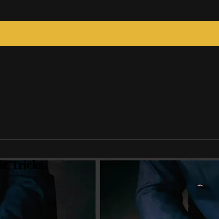
c Tricks