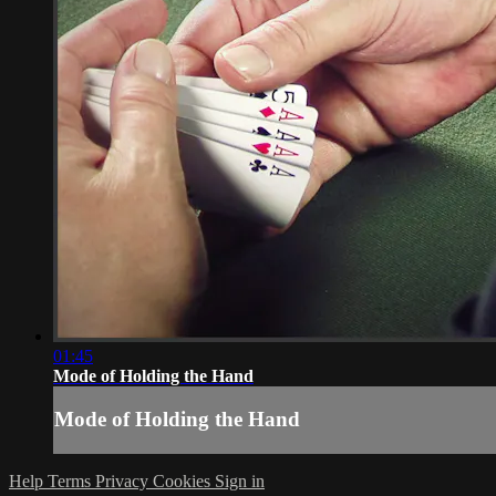
01:45
Mode of Holding the Hand
Mode of Holding the Hand
Help
Terms
Privacy
Cookies
Sign in