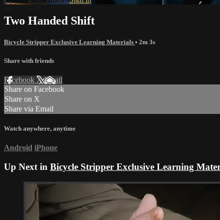
Two Handed Shift
Bicycle Stripper Exclusive Learning Materials
• 2m 3s
Share with friends
Facebook
X
Email
Share on Facebook
Share on X
Share via Email
Watch anywhere, anytime
Android
iPhone
Up Next in
Bicycle Stripper Exclusive Learning Mater