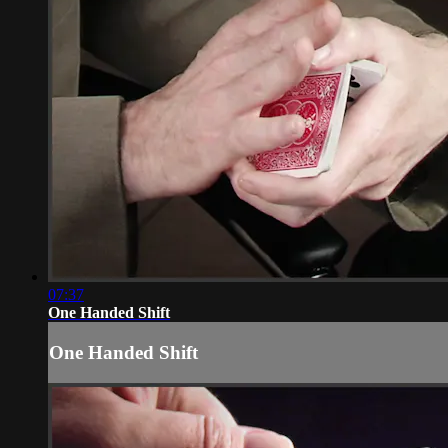
07:37
One Handed Shift
One Handed Shift