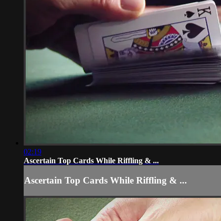
02:19
Ascertain Top Cards While Riffling & ...
Ascertain Top Cards While Riffling & ...