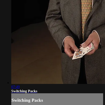
07:49
Switching Packs
Switching Packs