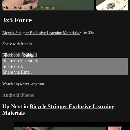
Already subscribed?
Sign in
3x5 Force
Bicycle Stripper Exclusive Learning Materials
• 1m 32s
Share with friends
Facebook
X
Email
Share on Facebook
Share on X
Share via Email
Watch anywhere, anytime
Android
iPhone
Up Next in
Bicycle Stripper Exclusive Learning
Materials