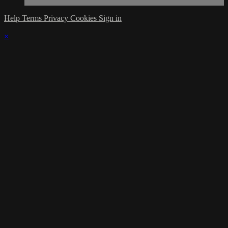
Help
Terms
Privacy
Cookies
Sign in
×