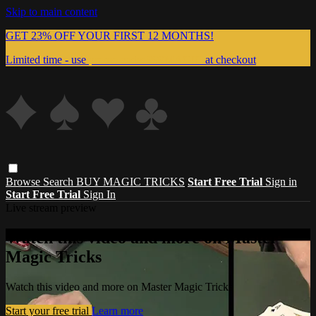
Skip to main content
GET 23% OFF YOUR FIRST 12 MONTHS!
Limited time - use
promo code:
999MAGIC
at checkout
Browse
Search
BUY MAGIC TRICKS
Start Free Trial
Sign in
Start Free Trial
Sign In
Live stream preview
Watch this video and more on Master
Magic Tricks
Watch this video and more on Master Magic Tricks
Start your free trial
Learn more