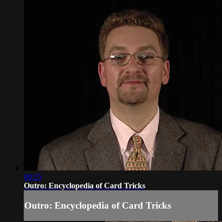
00:15
Outro: Encyclopedia of Card Tricks
Outro: Encyclopedia of Card Tricks