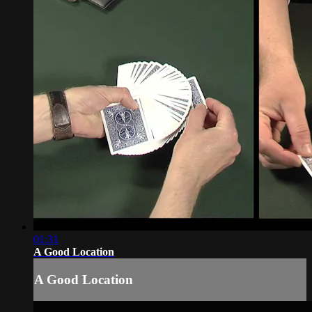
01:31
A Good Location
A Good Location