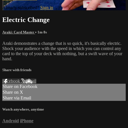
Already subscribed?
Sign in
Electric Change
Araki: Card Master
• 1m 8s
Araki demonstrates a change that is so quick, it's basically electric.
Shock your audience with the speed in which you can control any
card to the top of your deck with nothing, but a swift wave of your
hand.
Share with friends
Facebook
X
Email
Share on Facebook
Share on X
Share via Email
Watch anywhere, anytime
Android
iPhone