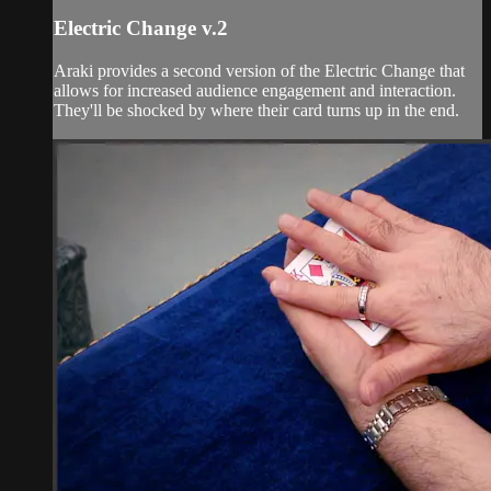
Electric Change v.2
Araki provides a second version of the Electric Change that
allows for increased audience engagement and interaction.
They'll be shocked by where their card turns up in the end.