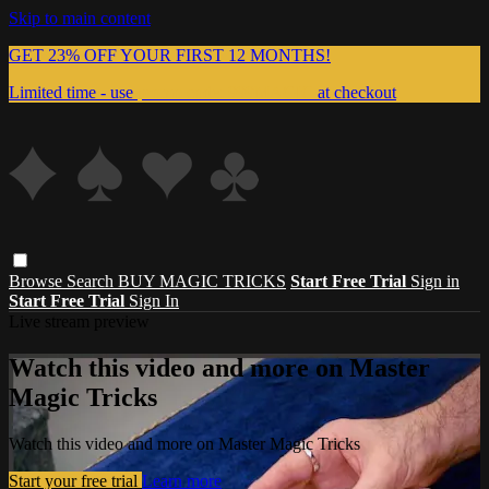
Skip to main content
GET 23% OFF YOUR FIRST 12 MONTHS!
Limited time - use
promo code:
999MAGIC
at checkout
Browse
Search
BUY MAGIC TRICKS
Start Free Trial
Sign in
Start Free Trial
Sign In
Live stream preview
Watch this video and more on Master
Magic Tricks
Watch this video and more on Master Magic Tricks
Start your free trial
Learn more