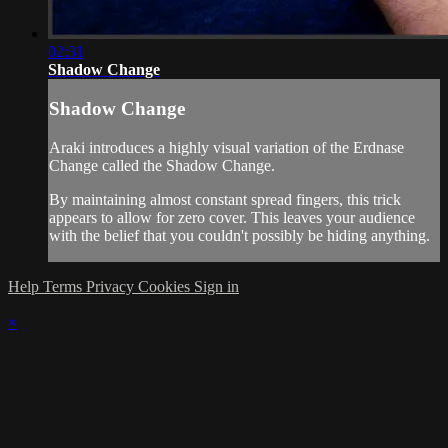
02:31
Shadow Change
Shadow Change
Araki introduces a highly visual variation of the Erdnase
Change called the Shadow Change.
By maintaining almost constant spread fingers, this trick
appears to allow for zero cover. This leaves your audience
with the belief that you couldn't possibly be hiding anything.
Help
Terms
Privacy
Cookies
Sign in
×