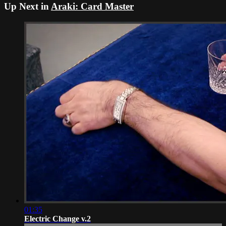
Up Next in
Araki: Card Master
01:35
Electric Change v.2