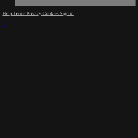
Help
Terms
Privacy
Cookies
Sign in
×