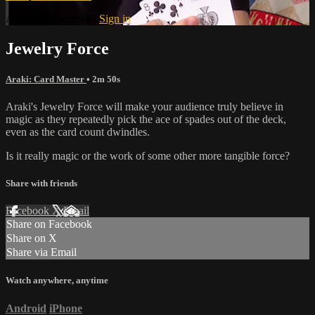
Already subscribed?
Sign in
Jewelry Force
Araki: Card Master
• 2m 50s
Araki's Jewelry Force will make your audience truly believe in
magic as they repeatedly pick the ace of spades out of the deck,
even as the card count dwindles.
Is it really magic or the work of some other more tangible force?
Share with friends
Facebook
X
Email
Share on Facebook
Share on X
Share via Email
Watch anywhere, anytime
Android
iPhone