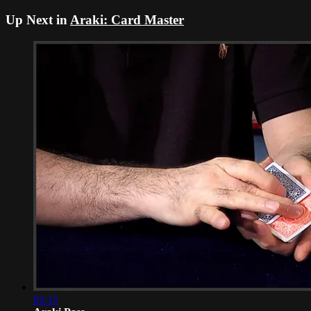
Up Next in
Araki: Card Master
02:15