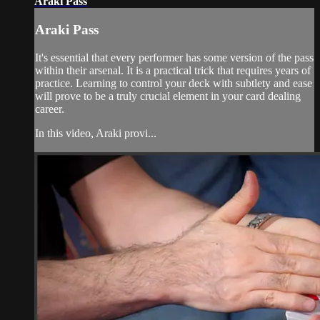
Araki Pass
Araki Pass
It's essential that every performer has some version of the pass
within their arsenal. It is a practical trick that requires years of
practice. Learning to control your deck with subtlety and ease
will prove to be a truly crucial element in your card dealing
career.
In this video, Araki provi...