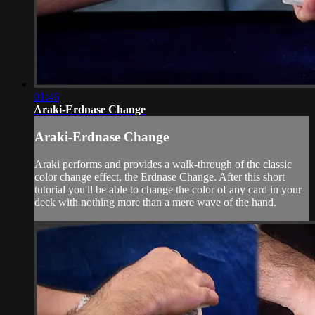
01:46
Araki-Erdnase Change
Araki-Erdnase Change
Araki performs and provides a walk-through of the classic
color change effect, the Erdnase Change. After this short
tutorial you'll be able to change the color of any card in your
deck with nothing more than a mere wave of the hand.