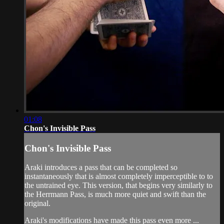
01:08
Chon's Invisible Pass
Chon's Invisible Pass
Araki introduces a pass that can be completed so
instantaneously that is almost completely imperceptible to to
the untrained eye. This version, that begins very similarly to
the Herrmann Pass, is much more quiet and swift than the
original.
Araki's modifications have made this pass even more ...