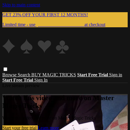
Skip to main content
GET 23% OFF YOUR FIRST 12 MONTHS!
Limited time - use
promo code:
999MAGIC
at checkout
Browse
Search
BUY MAGIC TRICKS
Start Free Trial
Sign in
Start Free Trial
Sign In
Live stream preview
Watch this video and more on Master
Magic Tricks
Watch this video and more on Master Magic Tricks
Start your free trial
Learn more