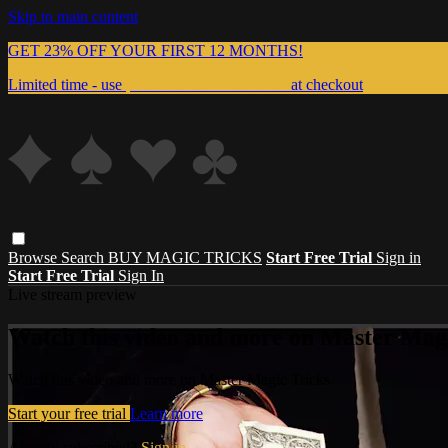
Skip to main content
GET 23% OFF YOUR FIRST 12 MONTHS!
Limited time - use
promo code:
999MAGIC
at checkout
Browse
Search
BUY MAGIC TRICKS
Start Free Trial
Sign in
Start Free Trial
Sign In
Live stream preview
Watch this video and more on Master Magi
Watch this video and more on Master Magic Tricks
Start your free trial
Learn more
Already subscribed?
Sign in