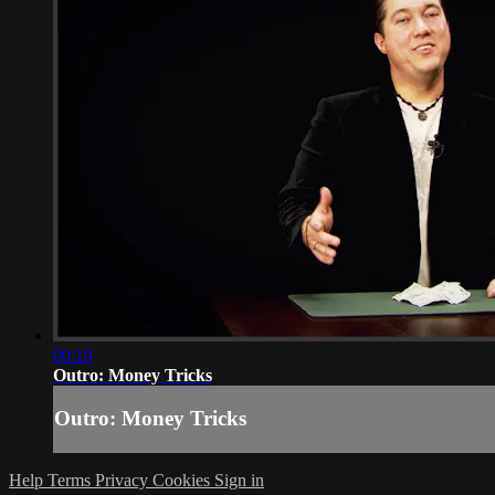
00:19
Outro: Money Tricks
Outro: Money Tricks
Help
Terms
Privacy
Cookies
Sign in