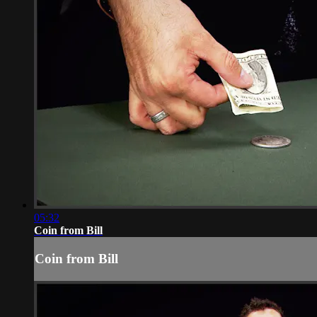
05:32
Coin from Bill
Coin from Bill