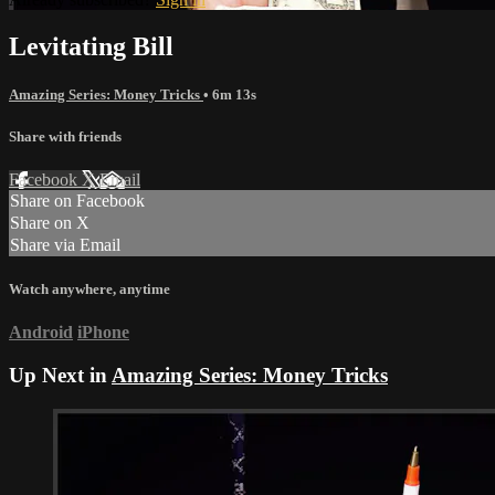
Levitating Bill
Amazing Series: Money Tricks
• 6m 13s
Share with friends
Facebook
X
Email
Share on Facebook
Share on X
Share via Email
Watch anywhere, anytime
Android
iPhone
Up Next in
Amazing Series: Money Tricks