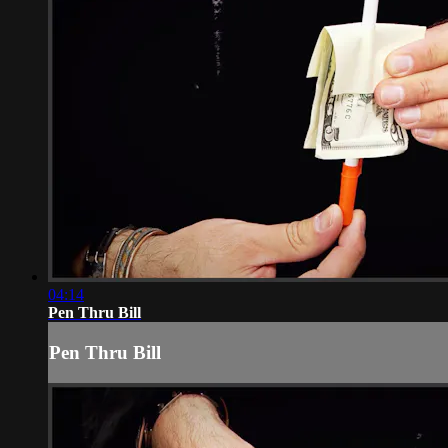
04:14
Pen Thru Bill
Pen Thru Bill