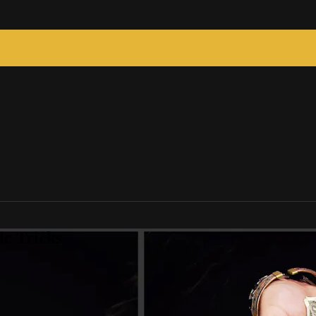
c Tricks