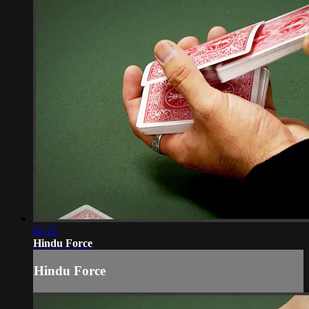
02:25
Hindu Force
Hindu Force