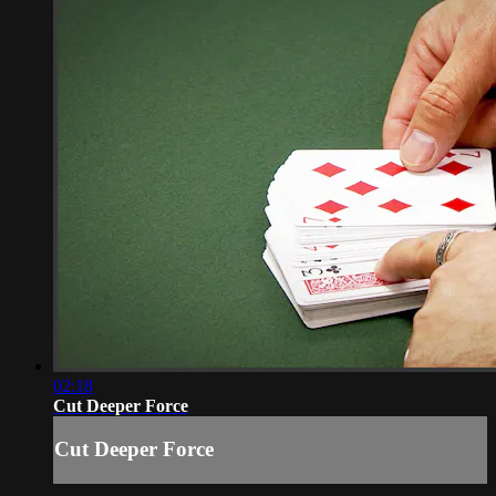
02:18
Cut Deeper Force
Cut Deeper Force