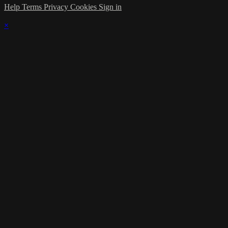
Help
Terms
Privacy
Cookies
Sign in
×