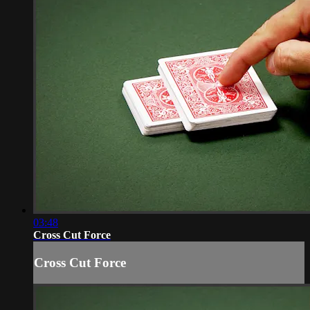
03:48
Cross Cut Force
Cross Cut Force