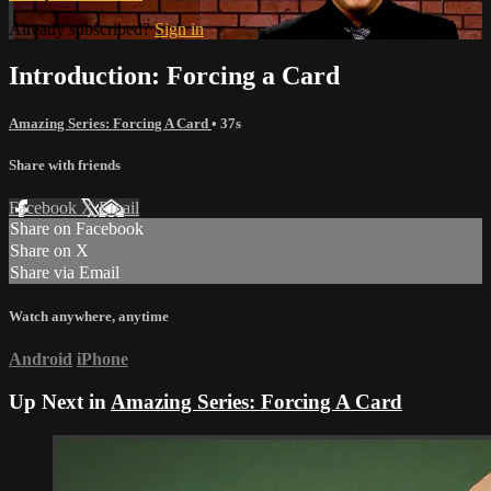
Already subscribed?
Sign in
Introduction: Forcing a Card
Amazing Series: Forcing A Card
• 37s
Share with friends
Facebook
X
Email
Share on Facebook
Share on X
Share via Email
Watch anywhere, anytime
Android
iPhone
Up Next in
Amazing Series: Forcing A Card