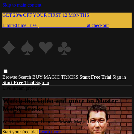
Skip to main content
GET 23% OFF YOUR FIRST 12 MONTHS!
Limited time - use
promo code:
999MAGIC
at checkout
Browse
Search
BUY MAGIC TRICKS
Start Free Trial
Sign in
Start Free Trial
Sign In
Live stream preview
Watch this video and more on Master
Magic Tricks
Watch this video and more on Master Magic Tricks
Start your free trial
Learn more