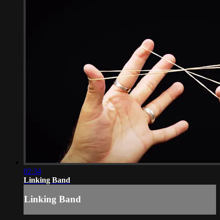
02:34
Linking Band
Linking Band