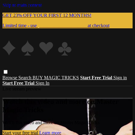
Skip to main content
GET 23% OFF YOUR FIRST 12 MONTHS!
Limited time - use
promo code:
999MAGIC
at checkout
Browse
Search
BUY MAGIC TRICKS
Start Free Trial
Sign in
Start Free Trial
Sign In
Live stream preview
Watch this video and more on Master
Magic Tricks
Watch this video and more on Master Magic Tricks
Start your free trial
Learn more