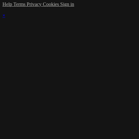
Help
Terms
Privacy
Cookies
Sign in
×