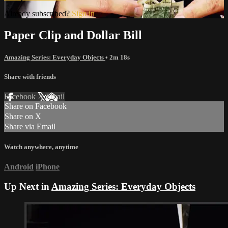
Already subscribed?
Sign in
Paper Clip and Dollar Bill
Amazing Series: Everyday Objects
• 2m 18s
Share with friends
Facebook
X
Email
Share on Facebook
Share on X
Share via Email
Watch anywhere, anytime
Android
iPhone
Up Next in
Amazing Series: Everyday Objects