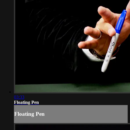
03:33
Floating Pen
Floating Pen