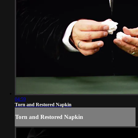
04:59
Torn and Restored Napkin
Torn and Restored Napkin