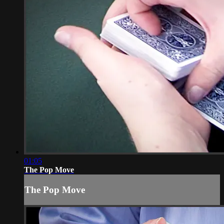
01:05
The Pop Move
The Pop Move