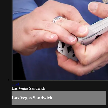
05:40
Las Vegas Sandwich
Las Vegas Sandwich