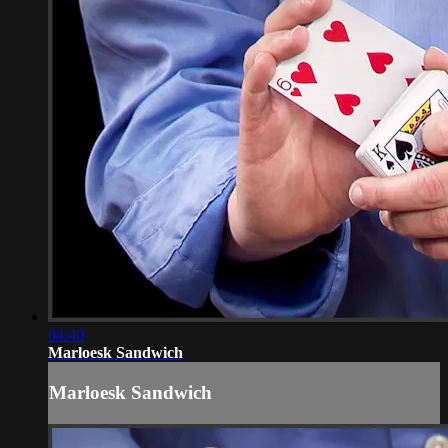
04:40
Marloesk Sandwich
Marloesk Sandwich