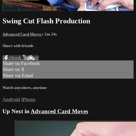
Already subscribed?
Sign in
Swing Cut Flash Production
Advanced Card Moves
• 2m 24s
Share with friends
Facebook
X
Email
Share on Facebook
Share on X
Share via Email
Watch anywhere, anytime
Android
iPhone
Up Next in
Advanced Card Moves