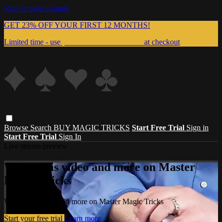
Skip to main content
GET 23% OFF YOUR FIRST 12 MONTHS!
Limited time - use
promo code:
999MAGIC
at checkout
Browse
Search
BUY MAGIC TRICKS
Start Free Trial
Sign in
Start Free Trial
Sign In
Live stream preview
Watch this video and more on Master
Magic Tricks
Watch this video and more on Master Magic Tricks
Start your free trial
Learn more