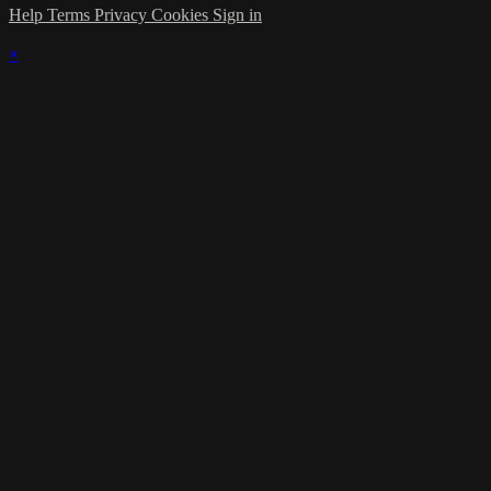
Help
Terms
Privacy
Cookies
Sign in
×