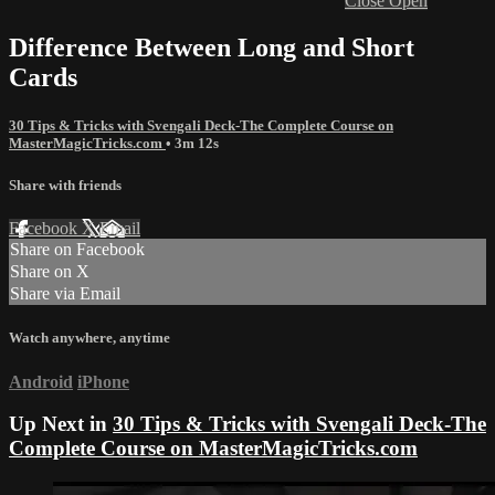
Close
Open
Difference Between Long and Short
Cards
30 Tips & Tricks with Svengali Deck-The Complete Course on
MasterMagicTricks.com
• 3m 12s
Share with friends
Facebook
X
Email
Share on Facebook
Share on X
Share via Email
Watch anywhere, anytime
Android
iPhone
Up Next in
30 Tips & Tricks with Svengali Deck-The
Complete Course on MasterMagicTricks.com