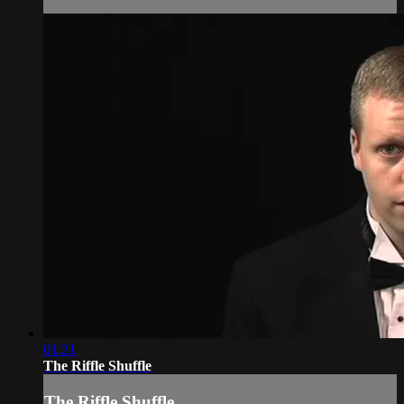
01:21
The Riffle Shuffle
The Riffle Shuffle