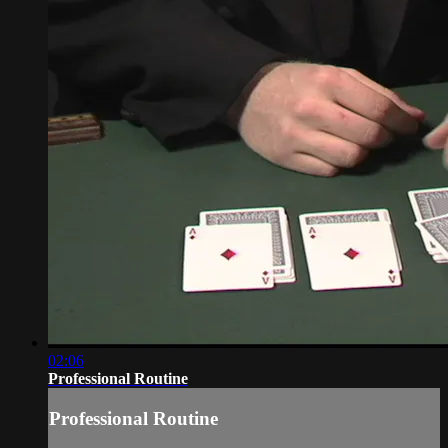
02:06
Professional Routine
Professional Routine