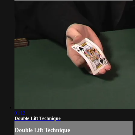
01:12
Double Lift Technique
Double Lift Technique