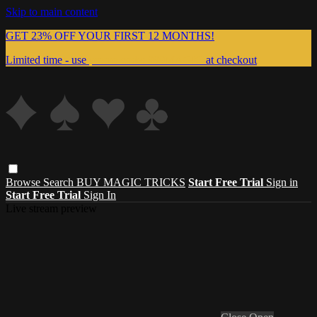
Skip to main content
GET 23% OFF YOUR FIRST 12 MONTHS!
Limited time - use
promo code:
999MAGIC
at checkout
Browse
Search
BUY MAGIC TRICKS
Start Free Trial
Sign in
Start Free Trial
Sign In
Live stream preview