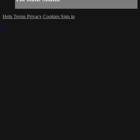
Help
Terms
Privacy
Cookies
Sign in
×