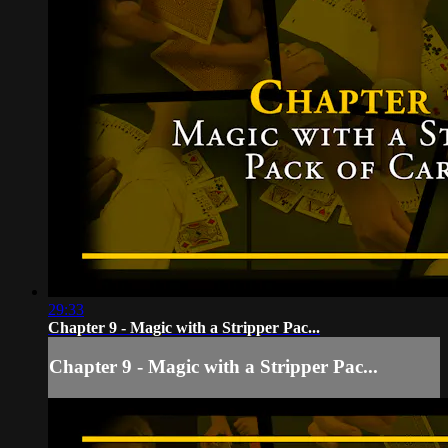
29:33
Chapter 9 - Magic with a Stripper Pac...
Chapter 9 - Magic with a Stripper Pac...