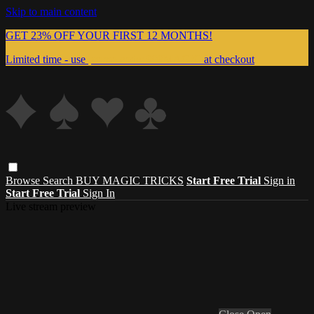
Skip to main content
GET 23% OFF YOUR FIRST 12 MONTHS!
Limited time - use
promo code:
999MAGIC
at checkout
Browse
Search
BUY MAGIC TRICKS
Start Free Trial
Sign in
Start Free Trial
Sign In
Live stream preview