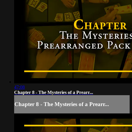
47:08
Chapter 8 - The Mysteries of a Prearr...
Chapter 8 - The Mysteries of a Prearr...