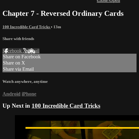
Close
Open
Chapter 7 - Reversed Ordinary Cards
100 Incredible Card Tricks
• 13m
Share with friends
Facebook
X
Email
Share on Facebook
Share on X
Share via Email
Watch anywhere, anytime
Android
iPhone
Up Next in
100 Incredible Card Tricks