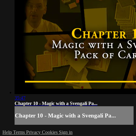
35:47
Chapter 10 - Magic with a Svengali Pa...
Chapter 10 - Magic with a Svengali Pa...
Help
Terms
Privacy
Cookies
Sign in