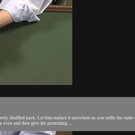
ely shuffled pack. Let him replace it anywhere as you ruffle the outer 
e even and then give the protruding ...