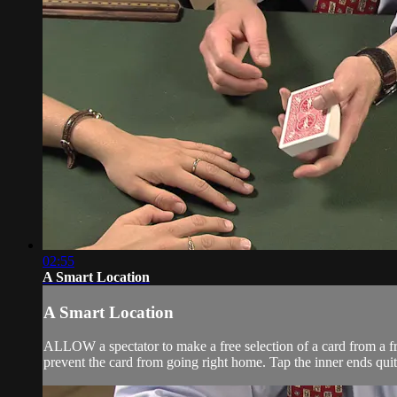
02:55
A Smart Location
A Smart Location
ALLOW a spectator to make a free selection of a card from a fre
prevent the card from going right home. Tap the inner ends quit