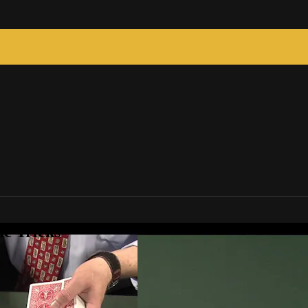
c Tricks