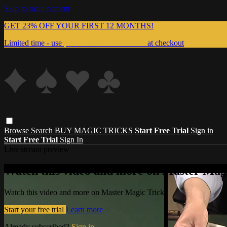
Skip to main content
GET 23% OFF YOUR FIRST 12 MONTHS!
Limited time - use
promo code:
999MAGIC
at checkout
Browse
Search
BUY MAGIC TRICKS
Start Free Trial
Sign in
Start Free Trial
Sign In
Live stream preview
Watch this video and more on Master Magi
Watch this video and more on Master Magic Tricks
Start your free trial
Learn more
Already subscribed?
Sign in