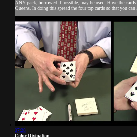
ANY pack, borrowed if possible, may be used. Have the cards th
Queens. In doing this spread the four top cards so that you can 
07:28
Color Divination