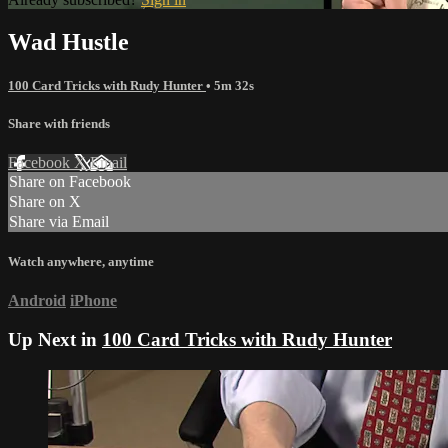
Wad Hustle
100 Card Tricks with Rudy Hunter
• 5m 32s
Share with friends
Facebook
X
Email
Share on Facebook
Share on X
Share via Email
Watch anywhere, anytime
Android
iPhone
Up Next in
100 Card Tricks with Rudy Hunter