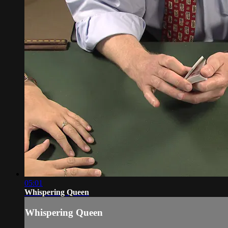
05:01
Whispering Queen
Whispering Queen