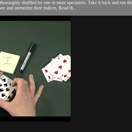
oroughly shuffled by one or more spectators. Take it back and run thro
see and memorize their indices. Read th...