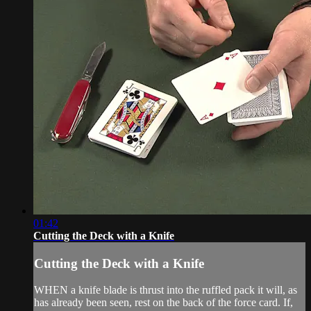
01:42
Cutting the Deck with a Knife
Cutting the Deck with a Knife
WHEN a knife blade is thrust into the ruffled pack it will, as
has already been seen, rest on the back of the force card. If,