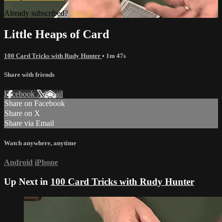
Already subscribed?
Sign in
Little Heaps of Card
100 Card Tricks with Rudy Hunter
• 1m 47s
Share with friends
Facebook
X
Email
Share on Facebook
Share on X
Share via Email
Watch anywhere, anytime
Android
iPhone
Up Next in
100 Card Tricks with Rudy Hunter