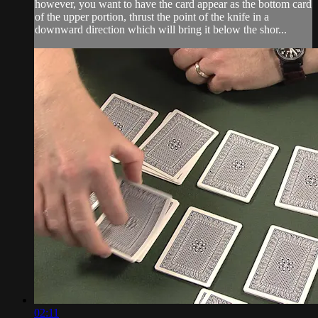
however, you want to have the card appear as the bottom card
of the upper portion, thrust the point of the knife in a
downward direction which will bring it below the shor...
02:11