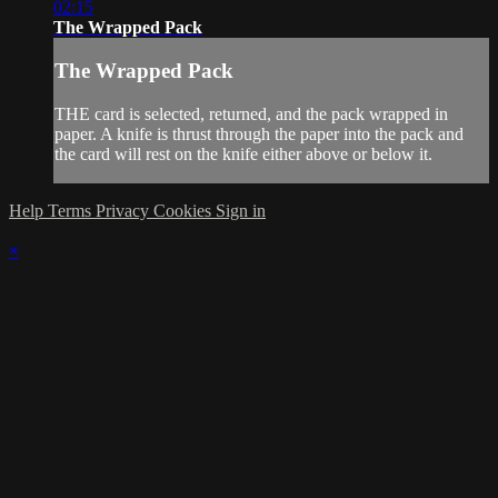
02:15
The Wrapped Pack
The Wrapped Pack
THE card is selected, returned, and the pack wrapped in
paper. A knife is thrust through the paper into the pack and
the card will rest on the knife either above or below it.
Help
Terms
Privacy
Cookies
Sign in
×