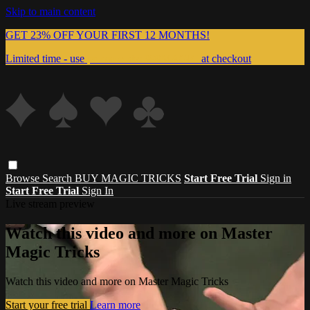
Skip to main content
GET 23% OFF YOUR FIRST 12 MONTHS!
Limited time - use
promo code:
999MAGIC
at checkout
Browse
Search
BUY MAGIC TRICKS
Start Free Trial
Sign in
Start Free Trial
Sign In
Live stream preview
Watch this video and more on Master
Magic Tricks
Watch this video and more on Master Magic Tricks
Start your free trial
Learn more