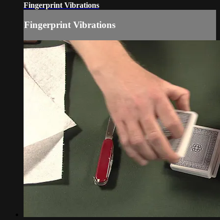
Fingerprint Vibrations
Fingerprint Vibrations