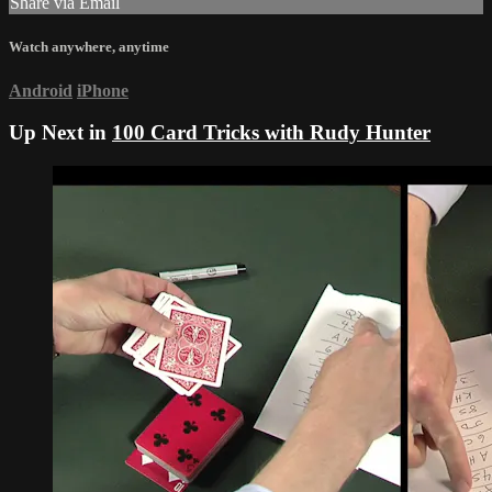
Share via Email
Watch anywhere, anytime
Android
iPhone
Up Next in
100 Card Tricks with Rudy Hunter