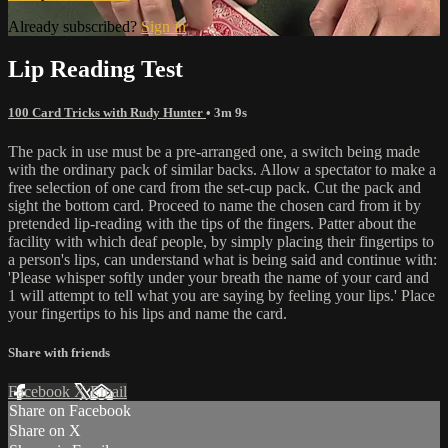
Already subscribed?
Sign in
Lip Reading Test
100 Card Tricks with Rudy Hunter
• 3m 9s
The pack in use must be a pre-arranged one, a switch being made
with the ordinary pack of similar backs. Allow a spectator to make a
free selection of one card from the set-cup pack. Cut the pack and
sight the bottom card. Proceed to name the chosen card from it by
pretended lip-reading with the tips of the fingers. Patter about the
facility with which deaf people, by simply placing their fingertips to
a person's lips, can understand what is being said and continue with:
'Please whisper softly under your breath the name of your card and
1 will attempt to tell what you are saying by feeling your lips.' Place
your fingertips to his lips and name the card.
Share with friends
Facebook
X
Email
Share on Facebook
Share on X