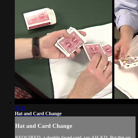
05:54
Hat and Card Change
Hat and Card Change
REQUIRED. a double-faced card, say AH-KD. Put this on