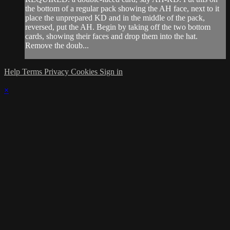
the bottom of a regular pack showing the AH face, next to it
place the unprepared KD and in the middle of the pack,
reversed, put the AH. Begin by taking off the two bottom
cards, showing their faces and drop them into the hat.
Remove the doub...
Help
Terms
Privacy
Cookies
Sign in
×