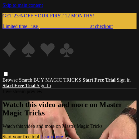
Skip to main content
GET 23% OFF YOUR FIRST 12 MONTHS!
Limited time - use
promo code:
999MAGIC
at checkout
Browse
Search
BUY MAGIC TRICKS
Start Free Trial
Sign in
Start Free Trial
Sign In
Live stream preview
Watch this video and more on Master
Magic Tricks
Watch this video and more on Master Magic Tricks
Start your free trial
Learn more