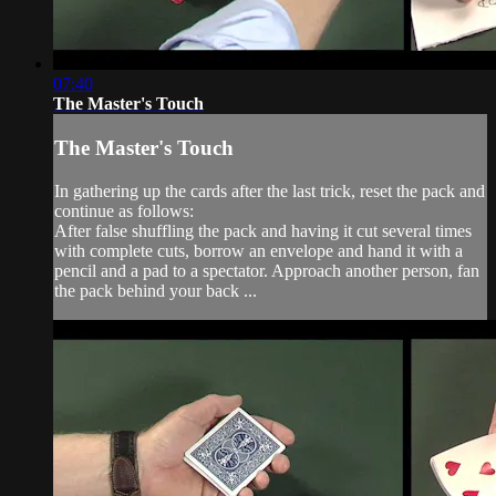
07:40
The Master's Touch
The Master's Touch
In gathering up the cards after the last trick, reset the pack and
continue as follows:
After false shuffling the pack and having it cut several times
with complete cuts, borrow an envelope and hand it with a
pencil and a pad to a spectator. Approach another person, fan
the pack behind your back ...