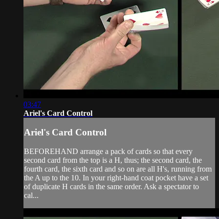
03:47
Ariel's Card Control
Ariel's Card Control
BEFOREHAND arrange a pack of cards so that every
second card from the top is a H, thus; the second card, the
fourth card, the sixth card and so on are all H's, running from
the A up to the 10. In your right-hand coat pocket have a set
of duplicate H cards in the same order. Ask a spectator to
cal...