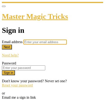
Master Magic Tricks
Sign in
Email address
Next
Need help?
Password
Sign in
Don't know your password? Never set one?
Reset your password
or
Email me a sign in link