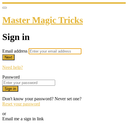
Master Magic Tricks
Sign in
Email address
Next
Need help?
Password
Sign in
Don't know your password? Never set one?
Reset your password
or
Email me a sign in link