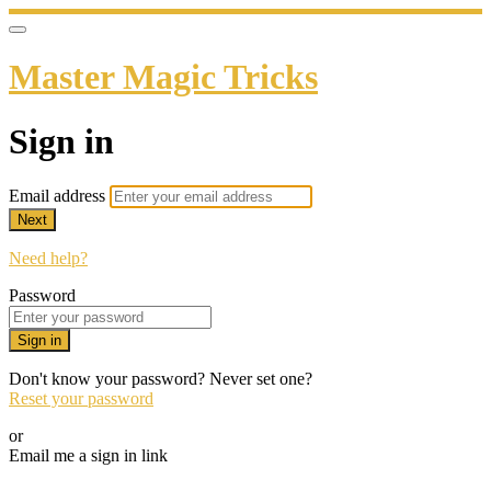
Master Magic Tricks
Sign in
Email address
Next
Need help?
Password
Sign in
Don't know your password? Never set one?
Reset your password
or
Email me a sign in link